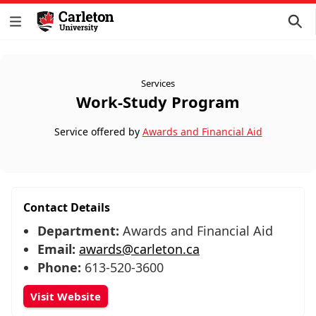
Services
Work-Study Program
Service offered by
Awards and Financial Aid
Contact Details
Department:
Awards and Financial Aid
Email:
awards@carleton.ca
Phone:
613-520-3600
Visit Website