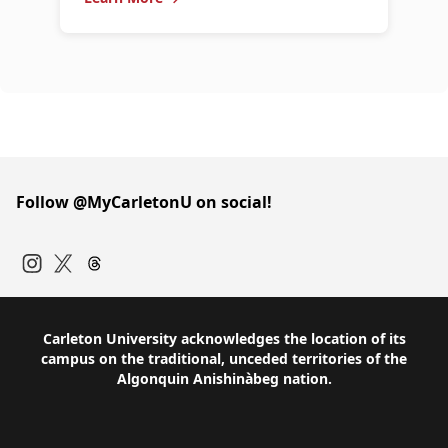
Follow @MyCarletonU on social!
Instagram
Twitter
Carleton University acknowledges the location of its
campus on the traditional, unceded territories of the
Algonquin Anishinàbeg nation.