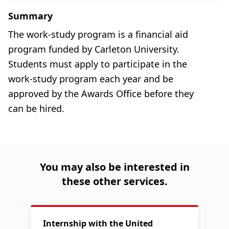
Summary
The work-study program is a financial aid
program funded by Carleton University.
Students must apply to participate in the
work-study program each year and be
approved by the Awards Office before they
can be hired.
You may also be interested in
these other services.
Internship with the United