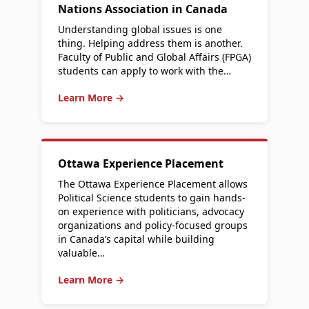
Nations Association in Canada
Understanding global issues is one
thing. Helping address them is another.
Faculty of Public and Global Affairs (FPGA)
students can apply to work with the…
Learn More →
Ottawa Experience Placement
The Ottawa Experience Placement allows
Political Science students to gain hands-
on experience with politicians, advocacy
organizations and policy-focused groups
in Canada’s capital while building
valuable…
Learn More →