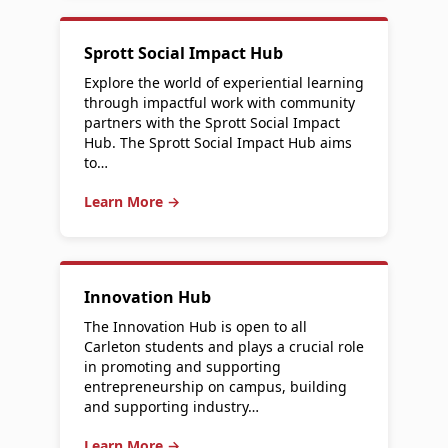
Sprott Social Impact Hub
Explore the world of experiential learning
through impactful work with community
partners with the Sprott Social Impact
Hub. The Sprott Social Impact Hub aims
to…
Learn More →
Innovation Hub
The Innovation Hub is open to all
Carleton students and plays a crucial role
in promoting and supporting
entrepreneurship on campus, building
and supporting industry…
Learn More →