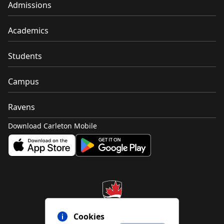
Admissions
Academics
Students
Campus
Ravens
Download Carleton Mobile
Cookies