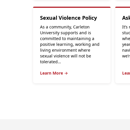
Sexual Violence Policy
As
As a community, Carleton
It’s
University supports and is
stu
committed to maintaining a
whe
positive learning, working and
yea
living environment where
nav
sexual violence will not be
we’
tolerated…
Learn More →
Lea