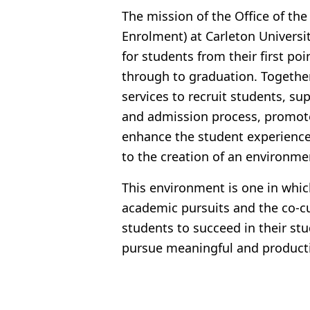
The mission of the Office of the
Enrolment) at Carleton Universi
for students from their first poi
through to graduation. Togethe
services to recruit students, s
and admission process, promot
enhance the student experience 
to the creation of an environme
This environment is one in whic
academic pursuits and the co-cur
students to succeed in their st
pursue meaningful and producti