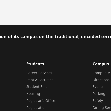
on of its campus on the traditional, unceded terr
Students
Campus
Career Services
Campus M
Dept & Faculties
Directions
Student Email
Events
Housing
Parking
Registrar's Office
Safety
Registration
Dining Ser