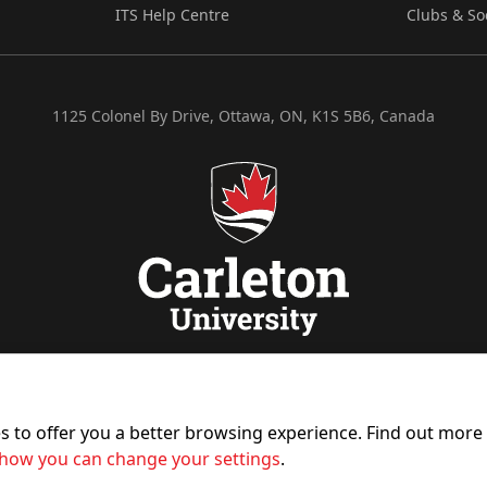
ITS Help Centre
Clubs & So
1125 Colonel By Drive, Ottawa, ON, K1S 5B6, Canada
es to offer you a better browsing experience. Find out mor
how you can change your settings
.