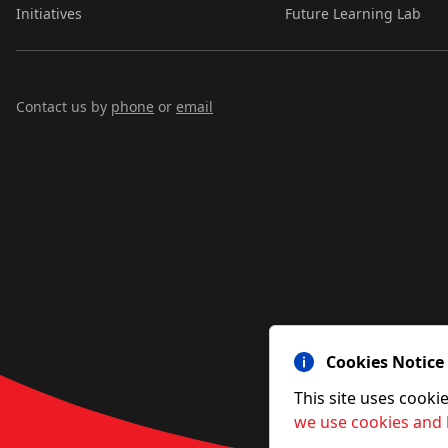
Initiatives
Future Learning Lab
Contact us by
phone
or
email
Cookies Notice
This site uses cooki
we use cookies and 