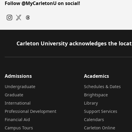
Follow @MyCarletonU on social!
Instagram
Twitter
Carleton University acknowledges the locati
Admissions
Academics
Undergraduate
Schedules & Dates
Graduate
Brightspace
International
Library
Professional Development
Support Services
Financial Aid
Calendars
Campus Tours
Carleton Online