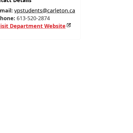
tact Details
mail:
vpstudents@carleton.ca
hone:
613-520-2874
isit Department Website