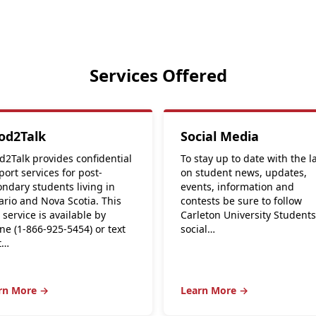
Services Offered
od2Talk
Social Media
d2Talk provides confidential
To stay up to date with the l
ort services for post-
on student news, updates,
ndary students living in
events, information and
ario and Nova Scotia. This
contests be sure to follow
 service is available by
Carleton University Student
ne (1-866-925-5454) or text
social…
t…
rn More →
Learn More →