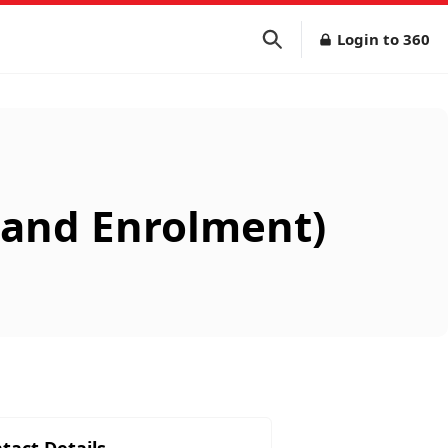
Login to 360
s and Enrolment)