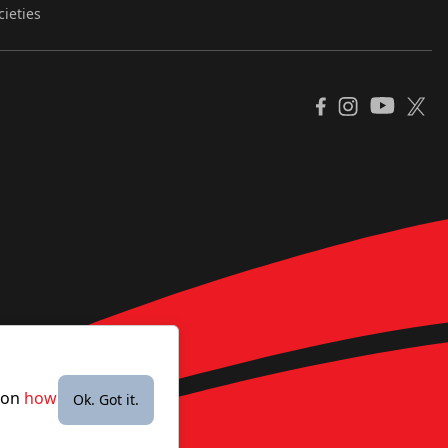
cieties
YouTube
Facebook
Instagram
X
e on
how
Ok. Got it.