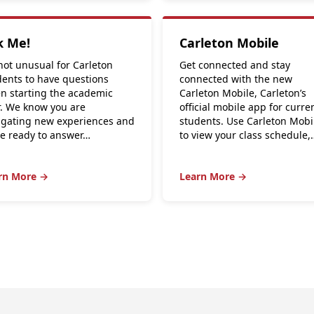
k Me!
Carleton Mobile
 not unusual for Carleton
Get connected and stay
dents to have questions
connected with the new
n starting the academic
Carleton Mobile, Carleton’s
r. We know you are
official mobile app for curre
igating new experiences and
students. Use Carleton Mobi
re ready to answer…
to view your class schedule,
rn More →
Learn More →