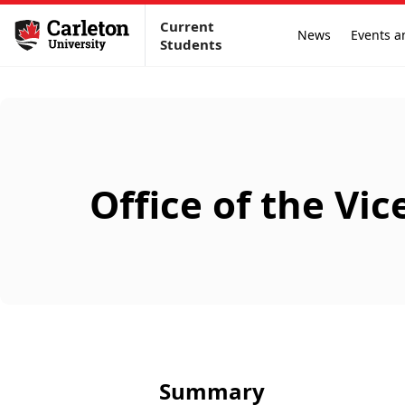
Current
News
Events a
Students
Office of the Vi
Summary