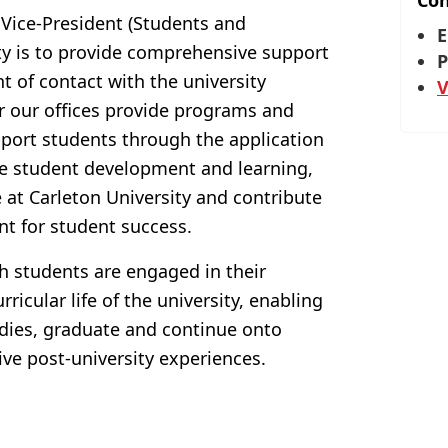
Con
 Vice-President (Students and
E
ty is to provide comprehensive support
P
nt of contact with the university
V
r our offices provide programs and
upport students through the application
e student development and learning,
at Carleton University and contribute
nt for student success.
h students are engaged in their
ricular life of the university, enabling
udies, graduate and continue onto
ve post-university experiences.