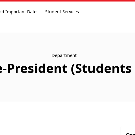
nd Important Dates
Student Services
Department
ce-President (Student