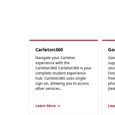
Carleton360
Go
Navigate your Carleton
Goo
experience with the
supp
Carleton360! Carleton360 is your
seco
complete student experience
Ont
hub. Carleton360 uses single
free
sign on, allowing you to access
pho
other services…
(tex
Learn More →
Lea