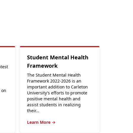
Student Mental Health
Framework
atest
The Student Mental Health
Framework 2022-2026 is an
important addition to Carleton
s on
University’s efforts to promote
positive mental health and
assist students in realizing
their…
Learn More →