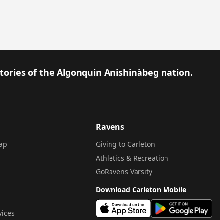
itories of the Algonquin Anishinàbeg nation.
Ravens
ap
Giving to Carleton
Athletics & Recreation
GoRavens Varsity
Download Carleton Mobile
vices