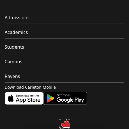
Admissions
Academics
Students
Campus
Ravens
Download Carleton Mobile