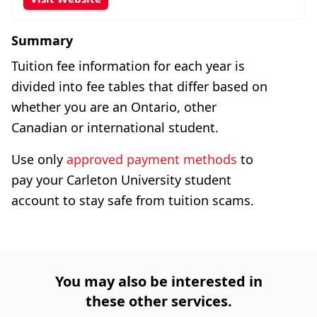
Summary
Tuition fee information for each year is
divided into fee tables that differ based on
whether you are an Ontario, other
Canadian or international student.
Use only
approved payment methods
to
pay your Carleton University student
account to stay safe from tuition scams.
You may also be interested in
these other services.