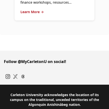
finance workshops, resources…
Learn More →
Follow @MyCarletonU on social!
Instagram
Twitter
Carleton University acknowledges the location of its
campus on the traditional, unceded territories of the
Algonquin Anishinàbeg nation.