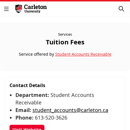
Services
Tuition Fees
Service offered by
Student Accounts Receivable
Contact Details
Department:
Student Accounts
Receivable
Email:
student_accounts@carleton.ca
Phone:
613-520-3626
Visit Website