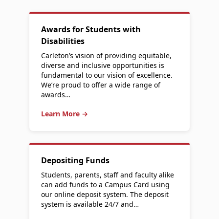
Awards for Students with
Disabilities
Carleton’s vision of providing equitable,
diverse and inclusive opportunities is
fundamental to our vision of excellence.
We’re proud to offer a wide range of
awards…
Learn More →
Depositing Funds
Students, parents, staff and faculty alike
can add funds to a Campus Card using
our online deposit system. The deposit
system is available 24/7 and…