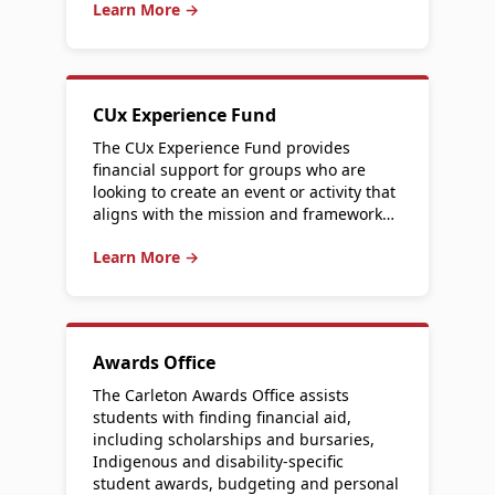
Learn More →
CUx Experience Fund
The CUx Experience Fund provides
financial support for groups who are
looking to create an event or activity that
aligns with the mission and framework…
Learn More →
Awards Office
The Carleton Awards Office assists
students with finding financial aid,
including scholarships and bursaries,
Indigenous and disability-specific
student awards, budgeting and personal