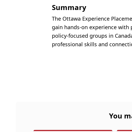
Summary
The Ottawa Experience Placement
gain hands-on experience with p
policy-focused groups in Canada’
professional skills and connecti
You ma