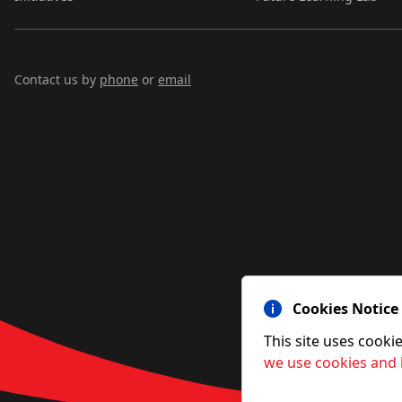
Contact us by
phone
or
email
Cookies Notice
This site uses cooki
we use cookies and 