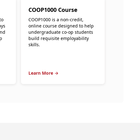
COOP1000 Course
to
COOP1000 is a non-credit,
ays
online course designed to help
and
undergraduate co-op students
p
build requisite employability
skills.
Learn More →