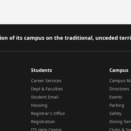
on of its campus on the traditional, unceded terr
Students
Campus
Career Services
Campus M
Dept & Faculties
Directions
Student Email
Events
Housing
Parking
Registrar's Office
Safety
Registration
Dining Ser
ITS Help Centre
Clubs & So