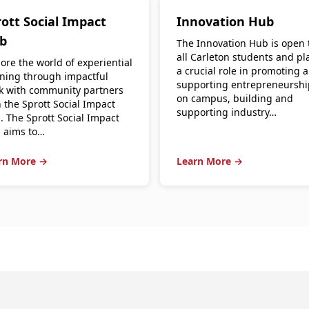
ott Social Impact
Innovation Hub
b
The Innovation Hub is open 
all Carleton students and pl
ore the world of experiential
a crucial role in promoting 
rning through impactful
supporting entrepreneurshi
k with community partners
on campus, building and
 the Sprott Social Impact
supporting industry…
. The Sprott Social Impact
 aims to…
rn More →
Learn More →