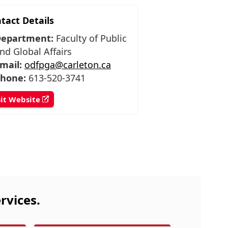
tact Details
epartment:
Faculty of Public
nd Global Affairs
mail:
odfpga@carleton.ca
hone:
613-520-3741
sit Website
rvices.