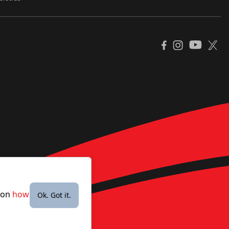
YouTube
Facebook
Instagram
X
e on
how
Ok. Got it.