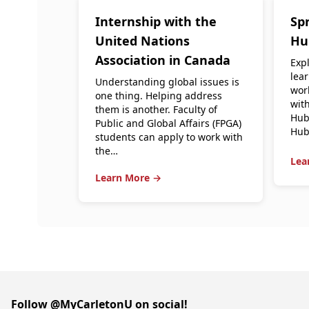
Internship with the
Spr
United Nations
Hu
Association in Canada
Expl
lea
Understanding global issues is
wor
one thing. Helping address
with
them is another. Faculty of
Hub
Public and Global Affairs (FPGA)
Hub
students can apply to work with
the…
Lea
Learn More →
Follow @MyCarletonU on social!