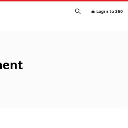
Login to 360
ment