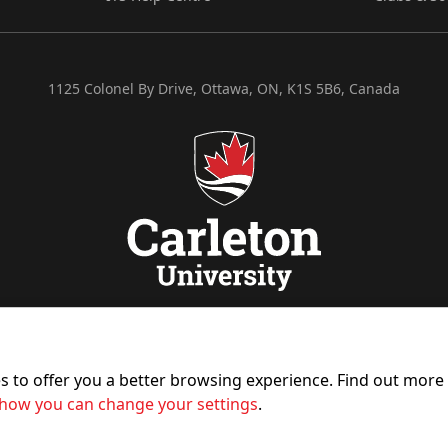
1125 Colonel By Drive, Ottawa, ON, K1S 5B6, Canada
es to offer you a better browsing experience. Find out mor
how you can change your settings
.