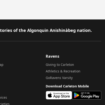
itories of the Algonquin Anishinàbeg nation.
Ravens
ap
Giving to Carleton
Athletics & Recreation
GoRavens Varsity
Download Carleton Mobile
vices
cieties