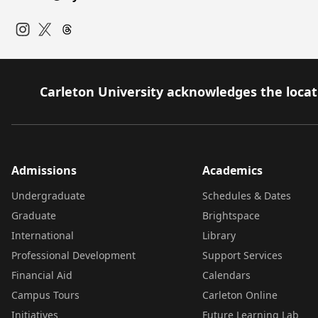
Instagram
Twitter
Carleton University acknowledges the locati
Admissions
Academics
Undergraduate
Schedules & Dates
Graduate
Brightspace
International
Library
Professional Development
Support Services
Financial Aid
Calendars
Campus Tours
Carleton Online
Initiatives
Future Learning Lab