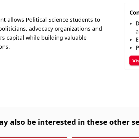
Con
 allows Political Science students to
D
oliticians, advocacy organizations and
a
s capital while building valuable
E
ons.
P
Vi
y also be interested in these other se