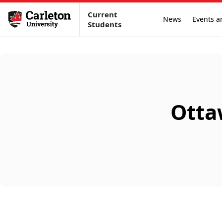
Current
News
Events a
Students
Otta