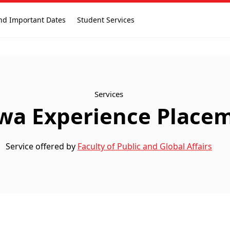
nd Important Dates
Student Services
Services
wa Experience Place
Service offered by
Faculty of Public and Global Affairs