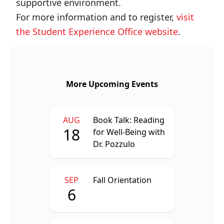
supportive environment.
For more information and to register,
visit
the Student Experience Office website
.
More Upcoming Events
AUG
Book Talk: Reading
18
for Well-Being with
Dr. Pozzulo
SEP
Fall Orientation
6