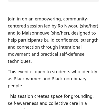
Join in on an empowering, community-
centered session led by Ro Nwosu (she/her)
and Jo Maisonneuve (she/her), designed to
help participants build confidence, strength
and connection through intentional
movement and practical self-defense
techniques.
This event is open to students who identify
as Black women and Black non-binary
people.
This session creates space for grounding,
self-awareness and collective care in a