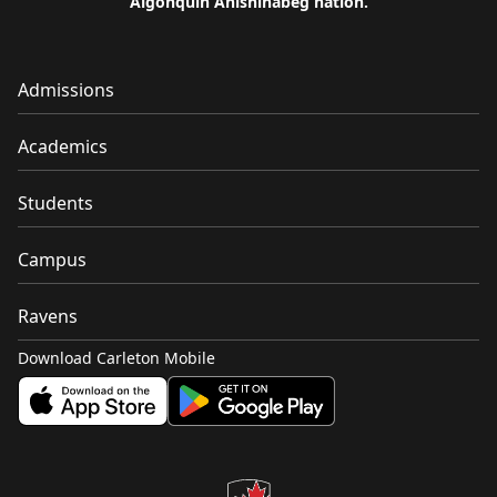
Algonquin Anishinàbeg nation.
Admissions
Academics
Students
Campus
Ravens
Download Carleton Mobile