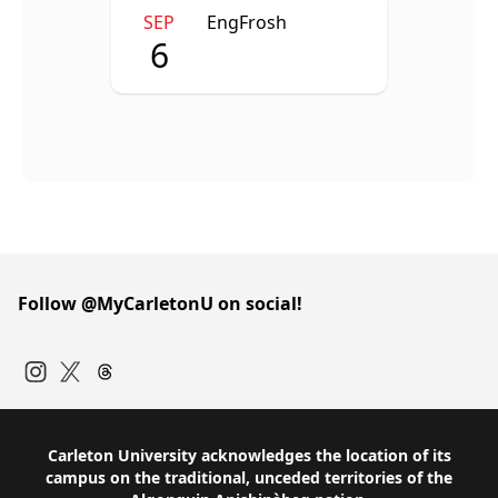
SEP
EngFrosh
6
Follow @MyCarletonU on social!
Instagram
Twitter
Carleton University acknowledges the location of its
campus on the traditional, unceded territories of the