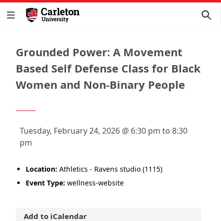
Grounded Power: A Movement
Based Self Defense Class for Black
Women and Non-Binary People
Tuesday, February 24, 2026 @ 6:30 pm to 8:30
pm
Location:
Athletics - Ravens studio (1115)
Event Type:
wellness-website
Add to iCalendar