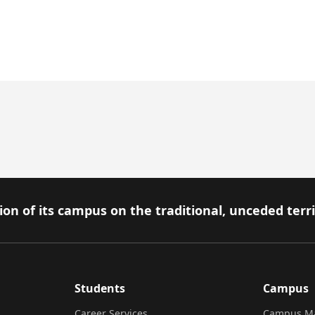
on of its campus on the traditional, unceded terr
Students
Campus
Career Services
Campus M