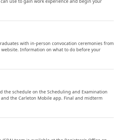
ou can use to gain work experience and begin your
 graduates with in-person convocation ceremonies from
n website. Information on what to do before your
nd the schedule on the Scheduling and Examination
) and the Carleton Mobile app. Final and midterm