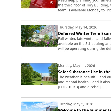
Need help planning your timetab
the third floor of Tory Building
team is available Monday to Frid
Thursday, May 14, 2026
Deferred Winter Term Exa
Full winter, late winter, and fa
available on the Scheduling an
will be operating during the d
Monday, May 11, 2026
Safer Substance Use in t
The weather is beautiful and ou
and mental health – and it also
[PDF 810 KB] and alcohol […]
Tuesday, May 5, 2026
Welcome to the Summer T