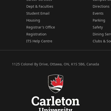
Dept & Faculties
Directions
Student Email
Events
Housing
Parking
Registrar's Office
Safety
Registration
Dining Ser
ITS Help Centre
Clubs & So
1125 Colonel By Drive, Ottawa, ON, K1S 5B6, Canada