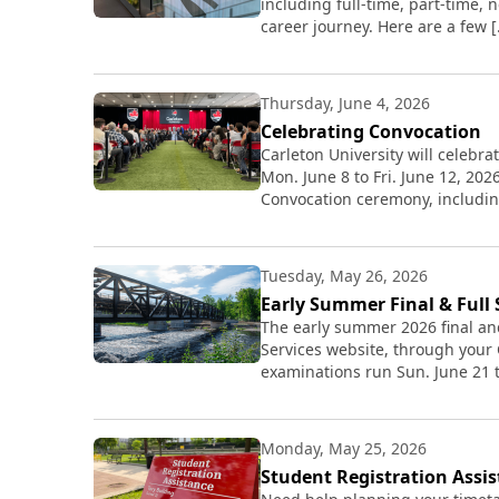
including full-time, part-time,
career journey. Here are a few 
Thursday, June 4, 2026
Celebrating Convocation
Carleton University will celebr
Mon. June 8 to Fri. June 12, 20
Convocation ceremony, includin
Tuesday, May 26, 2026
Early Summer Final & Full
The early summer 2026 final an
Services website, through your
examinations run Sun. June 21 t
Monday, May 25, 2026
Student Registration Assi