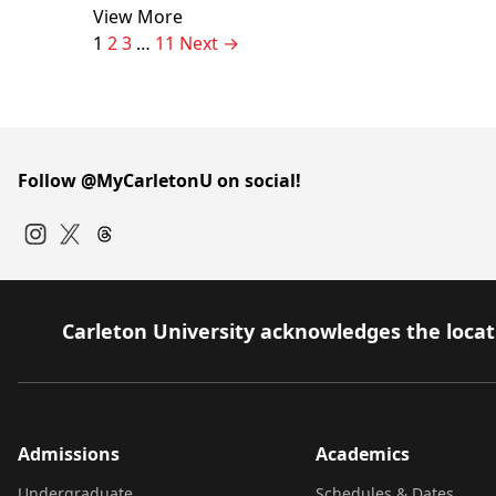
View More
Page
Page
Page
Page
1
2
3
…
11
Next →
Follow @MyCarletonU on social!
Instagram
Twitter
Carleton University acknowledges the locati
Admissions
Academics
Undergraduate
Schedules & Dates