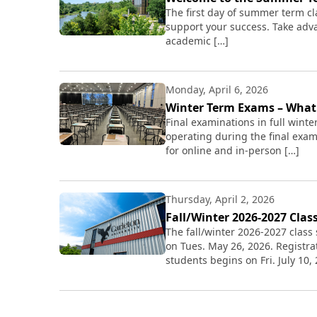
The first day of summer term cl
support your success. Take adv
academic […]
Monday, April 6, 2026
Winter Term Exams – Wha
Final examinations in full winte
operating during the final exam
for online and in-person […]
Thursday, April 2, 2026
Fall/Winter 2026-2027 Clas
The fall/winter 2026-2027 class 
on Tues. May 26, 2026. Registra
students begins on Fri. July 10