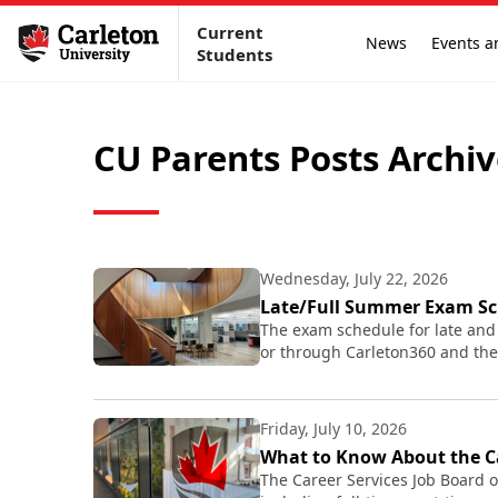
Current
News
Events a
Students
CU Parents Posts Archi
Wednesday, July 22, 2026
Late/Full Summer Exam Sc
The exam schedule for late and
or through Carleton360 and the
Friday, July 10, 2026
What to Know About the Ca
The Career Services Job Board o