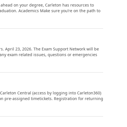
 ahead on your degree, Carleton has resources to
aduation. Academics Make sure you’re on the path to
hurs. April 23, 2026. The Exam Support Network will be
h any exam related issues, questions or emergencies
 Carleton Central (access by logging into Carleton360)
on pre-assigned timetickets. Registration for returning