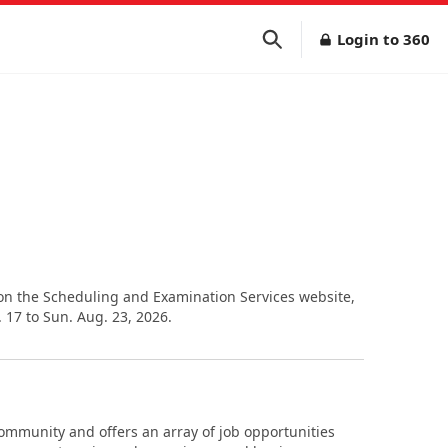
Login to 360
 on the Scheduling and Examination Services website,
17 to Sun. Aug. 23, 2026.
community and offers an array of job opportunities