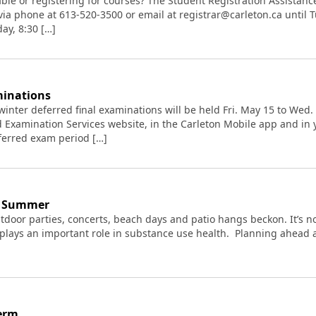
le or registering for courses? The Student Registration Assistance 
, via phone at 613-520-3500 or email at registrar@carleton.ca until 
ay, 8:30 […]
minations
ll/winter deferred final examinations will be held Fri. May 15 to We
d Examination Services website, in the Carleton Mobile app and i
eferred exam period […]
he Summer
tdoor parties, concerts, beach days and patio hangs beckon. It’s no
 plays an important role in substance use health. Planning ahead a
erm