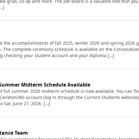
 new grad, co-op and more. The Job Board is a valuable tool that y
[…]
ate the accomplishments of fall 2025, winter 2026 and spring 2026
26. The complete ceremony schedule is available on the Convocatio
g checking your student account and your diploma […]
 Summer Midterm Schedule Available
d full summer 2026 midterm schedule is now available. You can fi
 Carleton360 account (log in through the Current Students website
o Sat. June 27, 2026. […]
stance Team