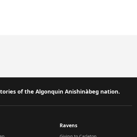
itories of the Algonquin Anishinàbeg nation.
Ravens
ap
Giving to Carleton