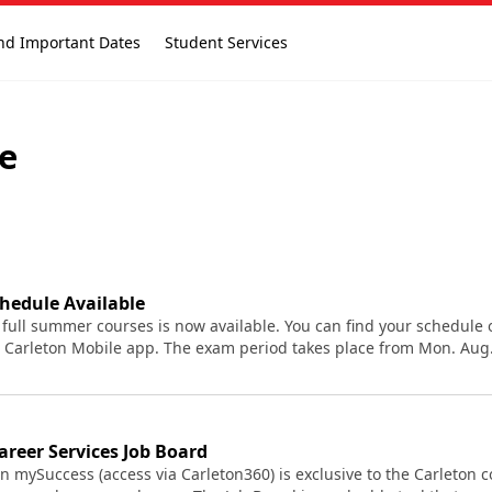
nd Important Dates
Student Services
ve
hedule Available
 full summer courses is now available. You can find your schedule
 Carleton Mobile app. The exam period takes place from Mon. Aug. 
reer Services Job Board
n mySuccess (access via Carleton360) is exclusive to the Carleton 