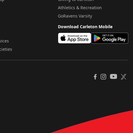
Athletics & Recreation
GoRavens Varsity
Download Carleton Mobile
vices
cieties
YouTube
Facebook
Instagram
X