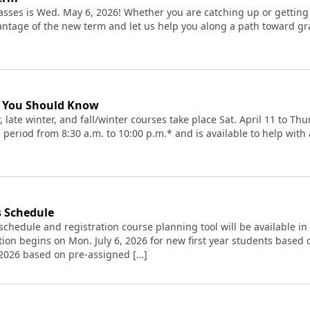
asses is Wed. May 6, 2026! Whether you are catching up or getting
antage of the new term and let us help you along a path toward gr
t You Should Know
r, late winter, and fall/winter courses take place Sat. April 11 to T
 period from 8:30 a.m. to 10:00 p.m.* and is available to help wit
s Schedule
schedule and registration course planning tool will be available in
tion begins on Mon. July 6, 2026 for new first year students based 
, 2026 based on pre-assigned […]