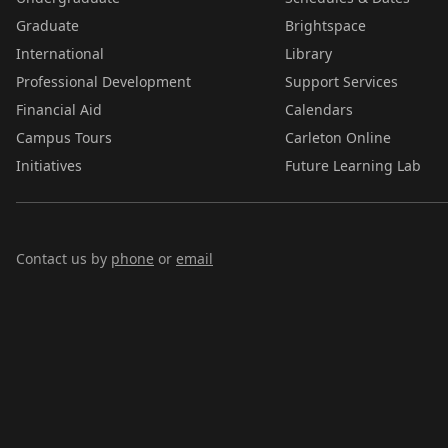
Graduate
Brightspace
International
Library
Professional Development
Support Services
Financial Aid
Calendars
Campus Tours
Carleton Online
Initiatives
Future Learning Lab
Contact us by
phone
or
email