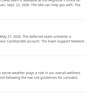
(SRA) team is available at the Registrar’s Office on
Tues. Sept. 22, 2026. The SRA can help you with: The
d. May 27, 2026. The deferred exam schedule is
n your Carleton360 account. The Exam Support Network
 secret weather plays a role in our overall wellness
nd following the low risk guidelines for cannabis