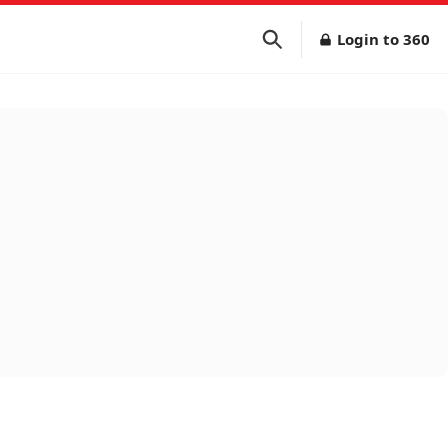
Login to 360