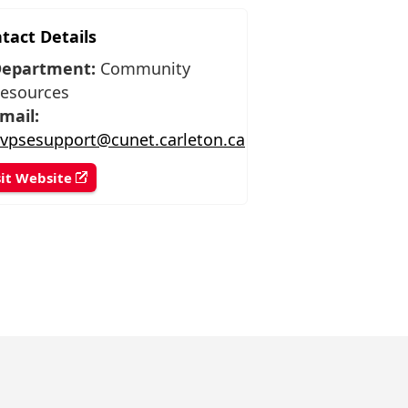
tact Details
epartment:
Community
esources
mail:
vpsesupport@cunet.carleton.ca
sit Website