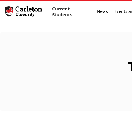
Current
News
Events a
Students