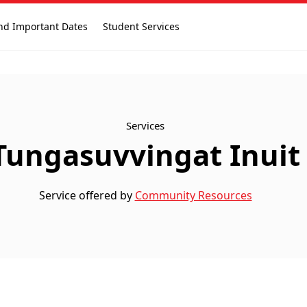
nd Important Dates
Student Services
Services
Tungasuvvingat Inuit
Service offered by
Community Resources