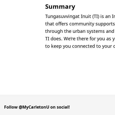
Summary
Tungasuvvingat Inuit (TI) is an I
that offers community supports f
through the urban systems and 
TI does. We’re there for you as 
to keep you connected to your c
Follow @MyCarletonU on social!