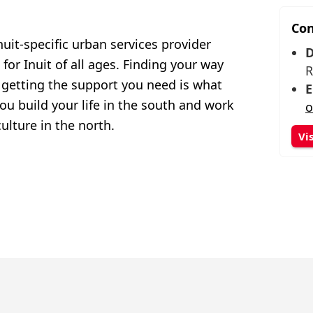
Con
nuit-specific urban services provider
D
or Inuit of all ages. Finding your way
R
getting the support you need is what
E
you build your life in the south and work
o
ulture in the north.
Vi