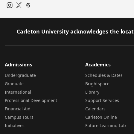
Instagram
Twitter
Carleton University acknowledges the locati
Admissions
Academics
Undergraduate
Schedules & Dates
Graduate
Brightspace
International
Library
Professional Development
Support Services
Financial Aid
Calendars
Campus Tours
Carleton Online
Initiatives
Future Learning Lab