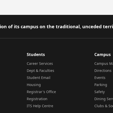
on of its campus on the traditional, unceded terr
Students
Campus
Career Services
Campus M
Dept & Faculties
Directions
Student Email
Events
Housing
Parking
Registrar's Office
Safety
Registration
Dining Ser
ITS Help Centre
Clubs & So