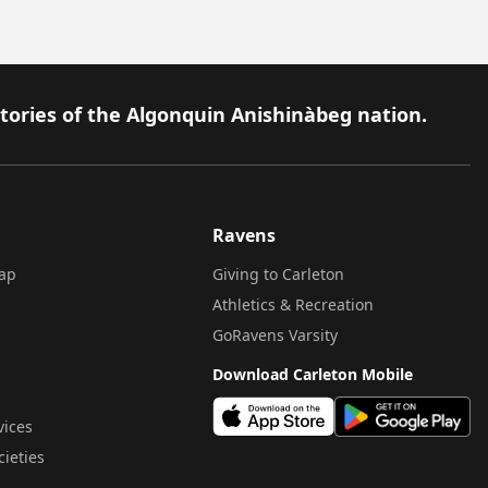
itories of the Algonquin Anishinàbeg nation.
Ravens
ap
Giving to Carleton
Athletics & Recreation
GoRavens Varsity
Download Carleton Mobile
vices
cieties