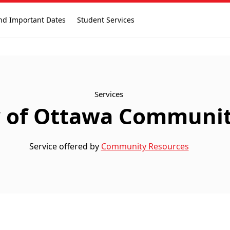
nd Important Dates
Student Services
Services
y of Ottawa Community
Service offered by
Community Resources