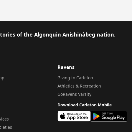
itories of the Algonquin Anishinàbeg nation.
Ravens
ap
Giving to Carleton
Athletics & Recreation
GoRavens Varsity
Download Carleton Mobile
vices
cieties