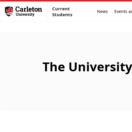
Current
News
Events a
Students
The Universit