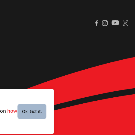
YouTube
Facebook
Instagram
X
e on
how
Ok. Got it.