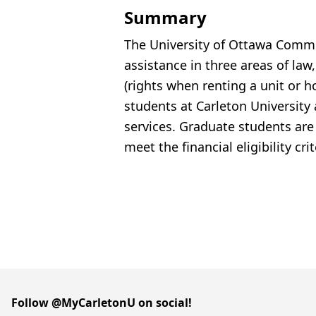
Summary
The University of Ottawa Commun
assistance
in three areas of law,
(rights when renting a unit or
students at Carleton University
services. Graduate students are el
meet the financial eligibility cri
Follow @MyCarletonU on social!