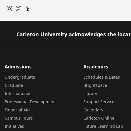
Instagram
Twitter
Carleton University acknowledges the locati
Admissions
Academics
Undergraduate
Schedules & Dates
Graduate
Brightspace
International
Library
Professional Development
Support Services
Financial Aid
Calendars
Campus Tours
Carleton Online
Initiatives
Future Learning Lab