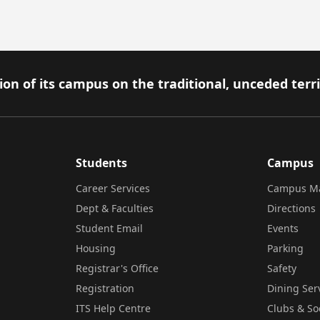
on of its campus on the traditional, unceded terr
Students
Campus
Career Services
Campus M
Dept & Faculties
Directions
Student Email
Events
Housing
Parking
Registrar's Office
Safety
Registration
Dining Ser
ITS Help Centre
Clubs & So