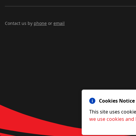
Contact us by
phone
or
email
Cookies Notice
This site uses cooki
we use cookies and 