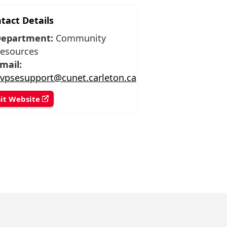
tact Details
epartment:
Community
esources
mail:
vpsesupport@cunet.carleton.ca
sit Website