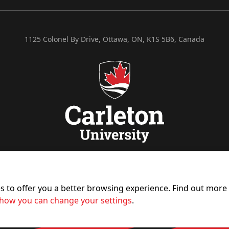
1125 Colonel By Drive, Ottawa, ON, K1S 5B6, Canada
es to offer you a better browsing experience. Find out mor
how you can change your settings
.