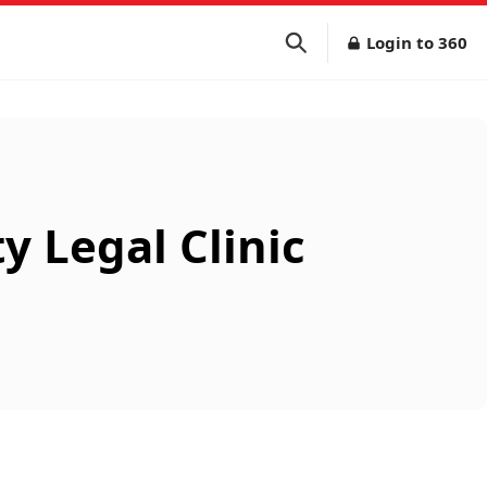
Login to 360
 Legal Clinic