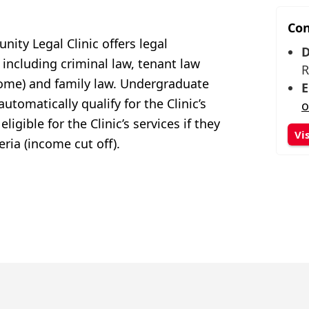
Con
ity Legal Clinic offers legal
D
 including criminal law, tenant law
R
 home) and
family law. Undergraduate
E
 automatic
ally qualify for the Clinic’
s
o
igible for the Clinic’s services if they
Vi
teria (income cut off).