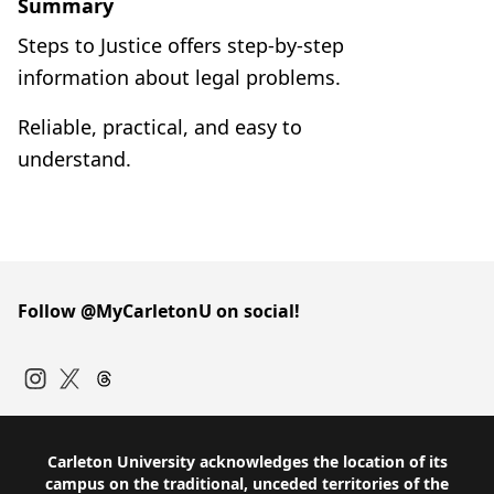
Summary
Steps to Justice offers step-by-step
information about legal problems.
Reliable, practical, and easy to
understand.
Follow @MyCarletonU on social!
Instagram
Twitter
Carleton University acknowledges the location of its
campus on the traditional, unceded territories of the