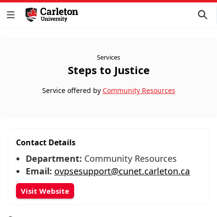
Services
Steps to Justice
Service offered by
Community Resources
Contact Details
Department:
Community Resources
Email:
ovpsesupport@cunet.carleton.ca
Visit Website