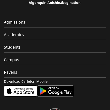
Algonquin Anishinàbeg nation.
Admissions
Academics
Students
Campus
Ravens
Download Carleton Mobile