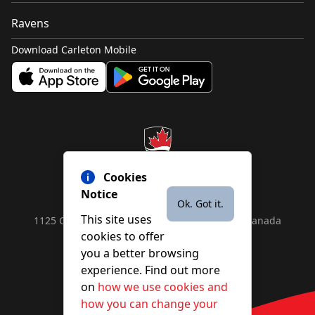
Ravens
Download Carleton Mobile
Cookies
Notice
Ok. Got it.
This site uses
1125 Colonel By Drive, Ottawa, ON, K1S 5B6, Canada
cookies to offer
Contact us by
phone
or
email
you a better browsing
experience. Find out more
on
how we use cookies and
YouTube
Facebook
Instagram
X
how you can change your