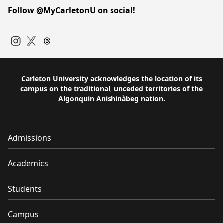
Follow @MyCarletonU on social!
Instagram
Twitter
Carleton University acknowledges the location of its
campus on the traditional, unceded territories of the
Algonquin Anishinàbeg nation.
Admissions
Academics
Students
Campus