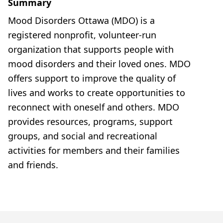
Summary
Mood Disorders Ottawa (MDO) is a
registered nonprofit, volunteer-run
organization that supports people with
mood disorders and their loved ones. MDO
offers support to improve the quality of
lives and works to create opportunities to
reconnect with oneself and others. MDO
provides resources, programs, support
groups, and social and recreational
activities for members and their families
and friends.