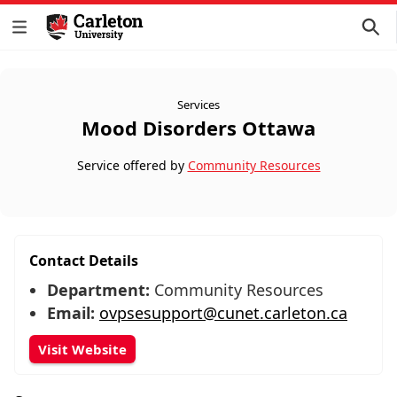
Services
Mood Disorders Ottawa
Service offered by
Community Resources
Contact Details
Department:
Community Resources
Email:
ovpsesupport@cunet.carleton.ca
Visit Website