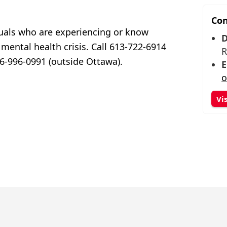
Con
duals who are experiencing or know
D
ental health crisis. Call 613-722-6914
R
866-996-0991 (outside Ottawa).
E
o
Vi