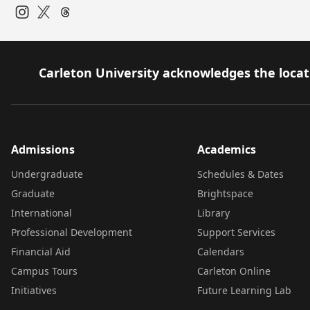
Instagram
Twitter
Carleton University acknowledges the locati
Admissions
Academics
Undergraduate
Schedules & Dates
Graduate
Brightspace
International
Library
Professional Development
Support Services
Financial Aid
Calendars
Campus Tours
Carleton Online
Initiatives
Future Learning Lab