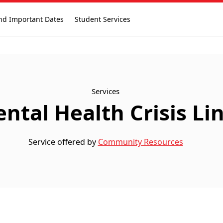
nd Important Dates
Student Services
Services
ntal Health Crisis Li
Service offered by
Community Resources