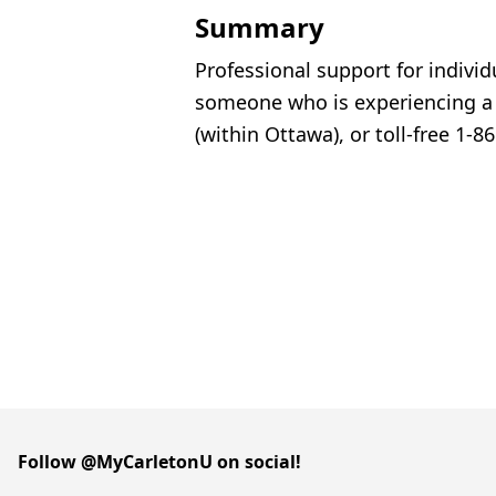
Summary
Professional support for indivi
someone who is experiencing a m
(within Ottawa), or toll-free 1-
Follow @MyCarletonU on social!