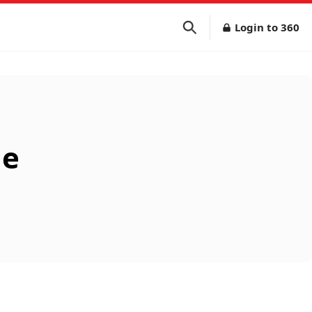
Login to 360
ne