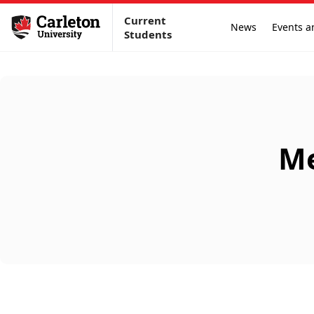
Current
News
Events a
Students
Me