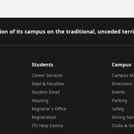
on of its campus on the traditional, unceded terr
Students
Campus
Career Services
Campus M
Dept & Faculties
Directions
Student Email
Events
Housing
Parking
Registrar's Office
Safety
Registration
Dining Ser
ITS Help Centre
Clubs & So