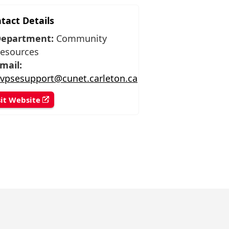
tact Details
epartment:
Community
esources
mail:
vpsesupport@cunet.carleton.ca
sit Website