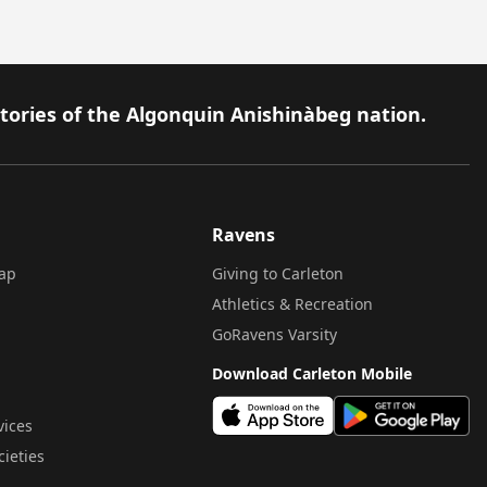
itories of the Algonquin Anishinàbeg nation.
Ravens
ap
Giving to Carleton
Athletics & Recreation
GoRavens Varsity
Download Carleton Mobile
vices
cieties