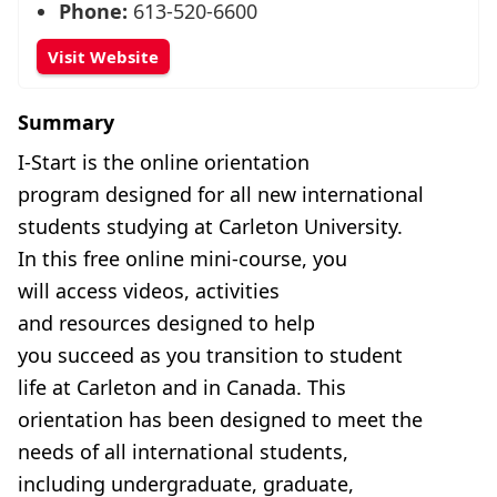
Phone:
613-520-6600
Visit Website
Summary
I-Start is the online orientation
program designed for all new international
students studying at Carleton University.
In this free online mini-course, you
will access videos, activities
and resources designed to help
you succeed as you transition to student
life at Carleton and in Canada. This
orientation has been designed to meet the
needs of all international students,
including undergraduate, graduate,