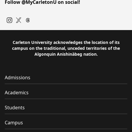
Follow @MyCarletonU on social!
Instagram
Twitter
Carleton University acknowledges the location of its
campus on the traditional, unceded territories of the
Algonquin Anishinàbeg nation.
Admissions
Academics
Students
Campus