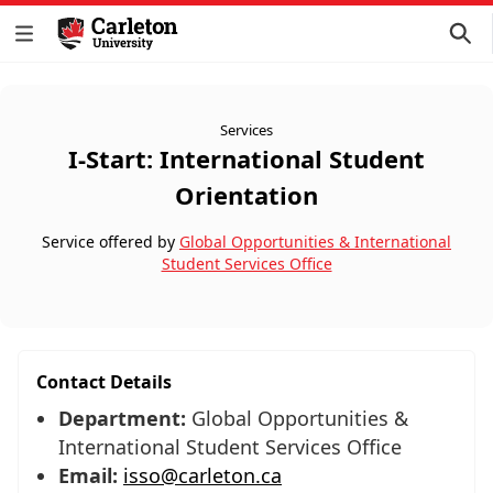
Services
I-Start: International Student
Orientation
Service offered by
Global Opportunities & International
Student Services Office
Contact Details
Department:
Global Opportunities &
International Student Services Office
Email:
isso@carleton.ca