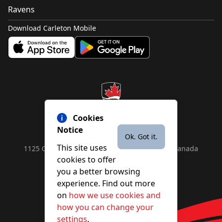
Ravens
Download Carleton Mobile
Cookies
Notice
Ok. Got it.
This site uses
1125 Colonel By Drive, Ottawa, ON, K1S 5B6, Canada
cookies to offer
Contact us by
phone
or
email
you a better browsing
experience. Find out more
on
how we use cookies and
YouTube
Facebook
Instagram
X
how you can change your
settings
.