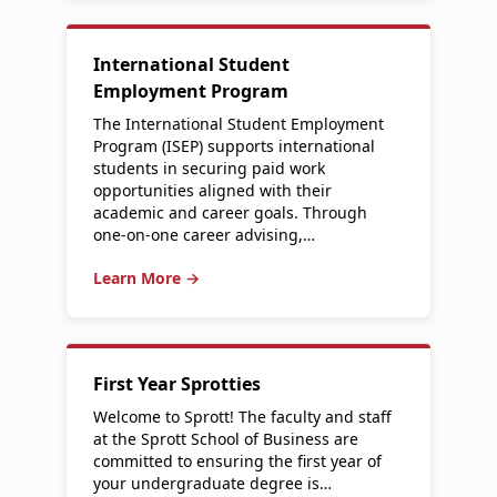
International Student
Employment Program
The International Student Employment
Program (ISEP) supports international
students in securing paid work
opportunities aligned with their
academic and career goals. Through
one-on-one career advising,…
Learn More →
First Year Sprotties
Welcome to Sprott! The faculty and staff
at the Sprott School of Business are
committed to ensuring the first year of
your undergraduate degree is…