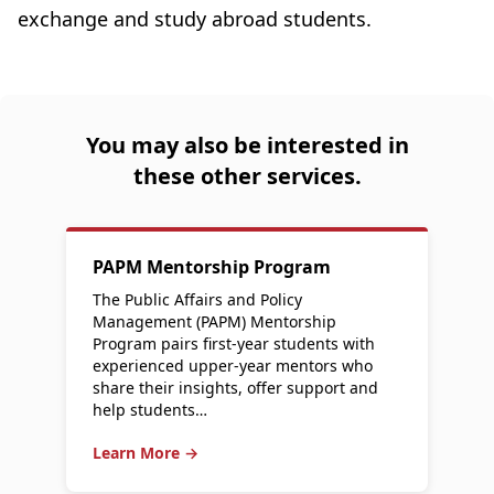
exchange and study abroad students.
You may also be interested in
these other services.
PAPM Mentorship Program
The Public Affairs and Policy
Management (PAPM) Mentorship
Program pairs first-year students with
experienced upper-year mentors who
share their insights, offer support and
help students…
Learn More →