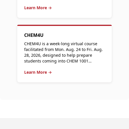
Learn More →
CHEM4U
CHEM4U is a week-long virtual course
facilitated from Mon. Aug. 24 to Fri. Aug.
28, 2026, designed to help prepare
students coming into CHEM 1001…
Learn More →