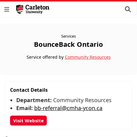
Services
BounceBack Ontario
Service offered by
Community Resources
Contact Details
Department:
Community Resources
Email:
bb-referral@cmha-yr.on.ca
Visit Website