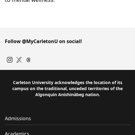
Follow @MyCarletonU on social!
Instagram
Twitter
Carleton University acknowledges the location of its
campus on the traditional, unceded territories of the
Algonquin Anishinàbeg nation.
Admissions
Academics