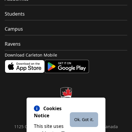
Students
Campus
Ravens
Download Carleton Mobile
Cookies
Notice
Ok. Got it.
This site uses
1125 Colonel By Drive, Ottawa, ON, K1S 5B6, Canada