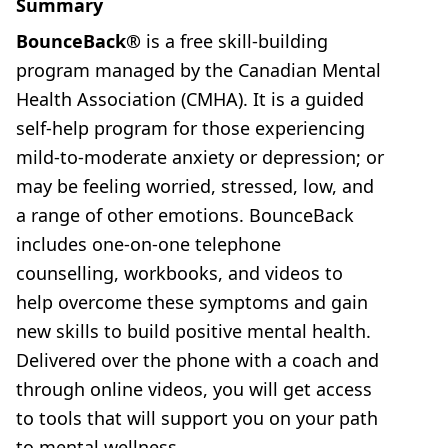
Summary
BounceBack®
is a free skill-building
program managed by the Canadian Mental
Health Association (CMHA). It is a guided
self-help program for those experiencing
mild-to-moderate anxiety or depression; or
may be feeling worried, stressed, low, and
a range of other emotions. BounceBack
includes one-on-one telephone
counselling, workbooks, and videos to
help overcome these symptoms and gain
new skills to build positive mental health.
Delivered over the phone with a coach and
through online videos, you will get access
to tools that will support you on your path
to mental wellness.