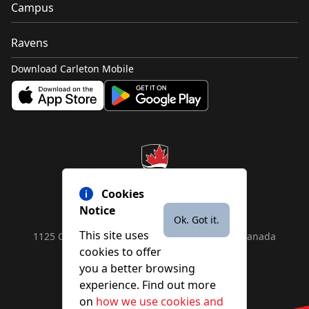
Campus
Ravens
Download Carleton Mobile
Cookies
Notice
Ok. Got it.
This site uses
1125 Colonel By Drive, Ottawa, ON, K1S 5B6, Canada
cookies to offer
Contact us by
phone
or
email
you a better browsing
experience. Find out more
on
how we use cookies and
YouTube
Facebook
Instagram
X