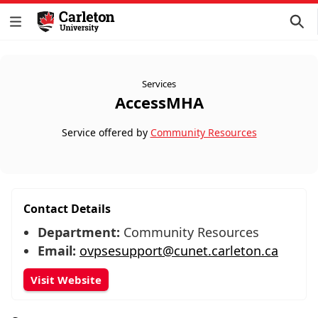
Services
AccessMHA
Service offered by
Community Resources
Contact Details
Department:
Community Resources
Email:
ovpsesupport@cunet.carleton.ca
Visit Website