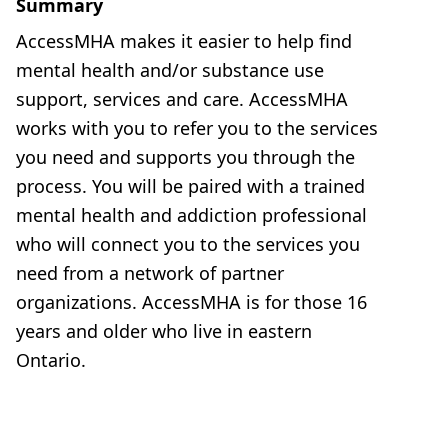
Summary
AccessMHA makes it easier to help find
mental health and/or substance use
support, services and care. AccessMHA
works with you to refer you to the services
you need and supports you through the
process. You will be paired with a trained
mental health and addiction professional
who will connect you to the services you
need from a network of partner
organizations. AccessMHA is for those 16
years and older who live in eastern
Ontario.