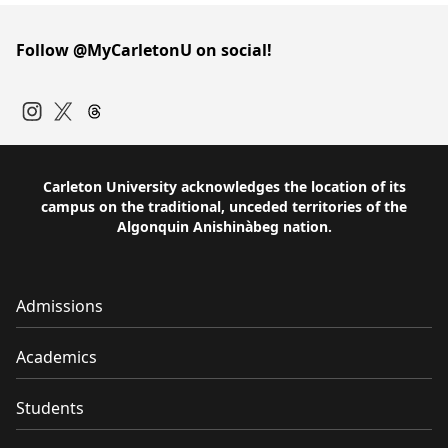
Follow @MyCarletonU on social!
Instagram
Twitter
Carleton University acknowledges the location of its
campus on the traditional, unceded territories of the
Algonquin Anishinàbeg nation.
Admissions
Academics
Students