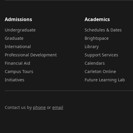
Admissions
Academics
Undergraduate
Schedules & Dates
Graduate
Brightspace
International
Library
Professional Development
Support Services
Financial Aid
Calendars
Campus Tours
Carleton Online
Initiatives
Future Learning Lab
Contact us by
phone
or
email