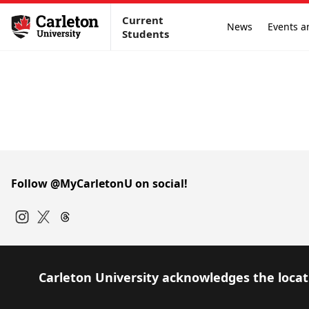
Current
News
Events a
Students
Follow @MyCarletonU on social!
Instagram
Twitter
Carleton University acknowledges the locati