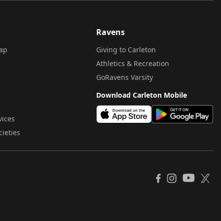
Ravens
ap
Giving to Carleton
Athletics & Recreation
GoRavens Varsity
Download Carleton Mobile
vices
cieties
YouTube
Facebook
Instagram
X