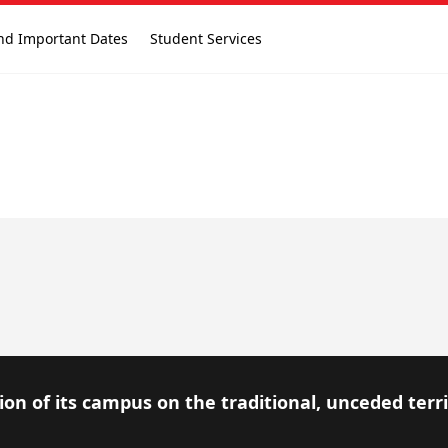
nd Important Dates
Student Services
on of its campus on the traditional, unceded terr