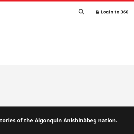
Login to 360
itories of the Algonquin Anishinàbeg nation.