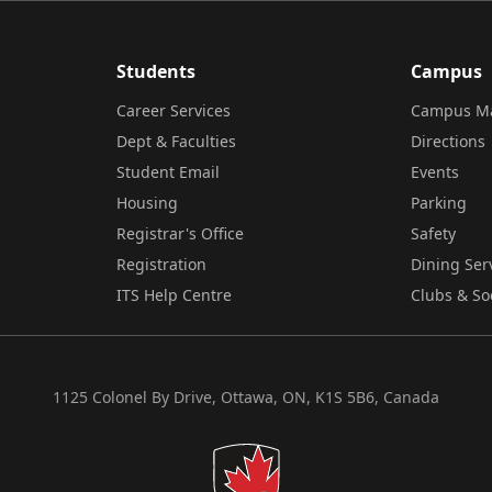
Students
Campus
Career Services
Campus M
Dept & Faculties
Directions
Student Email
Events
Housing
Parking
Registrar's Office
Safety
Registration
Dining Ser
ITS Help Centre
Clubs & So
1125 Colonel By Drive, Ottawa, ON, K1S 5B6, Canada