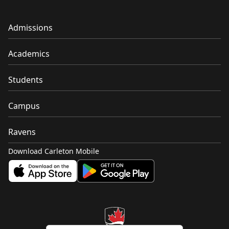
Admissions
Academics
Students
Campus
Ravens
Download Carleton Mobile