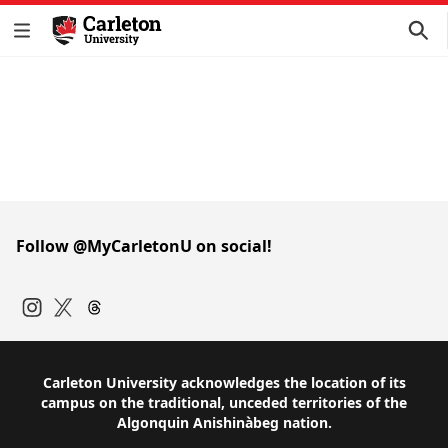
Follow @MyCarletonU on social!
Instagram
Twitter
Carleton University acknowledges the location of its
campus on the traditional, unceded territories of the
Algonquin Anishinàbeg nation.