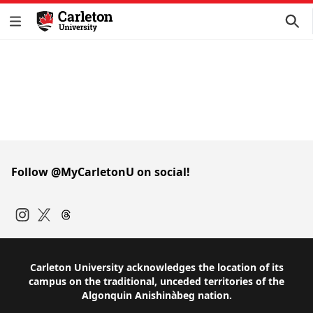
Follow @MyCarletonU on social!
Instagram
Twitter
Carleton University acknowledges the location of its
campus on the traditional, unceded territories of the
Algonquin Anishinàbeg nation.