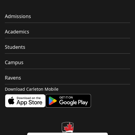
Admissions
Academics
Students
Campus
Ravens
Download Carleton Mobile