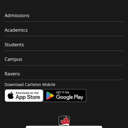
Admissions
Academics
Students
Campus
Ravens
Download Carleton Mobile