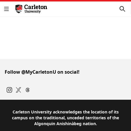
Follow @MyCarletonU on social!
Instagram
Twitter
Carleton University acknowledges the location of its
campus on the traditional, unceded territories of the
Algonquin Anishinàbeg nation.