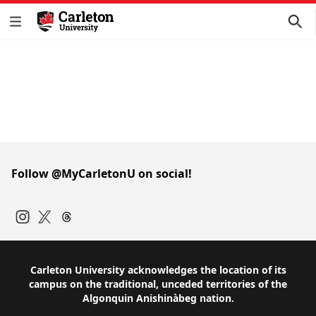
Follow @MyCarletonU on social!
Instagram
Twitter
Carleton University acknowledges the location of its
campus on the traditional, unceded territories of the
Algonquin Anishinàbeg nation.