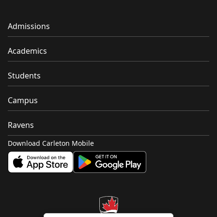
Admissions
Academics
Students
Campus
Ravens
Download Carleton Mobile