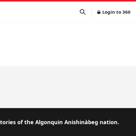
Login to 360
itories of the Algonquin Anishinàbeg nation.