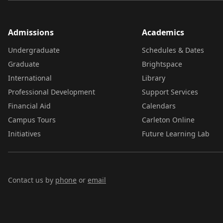
Admissions
Academics
Undergraduate
Schedules & Dates
Graduate
Brightspace
International
Library
Professional Development
Support Services
Financial Aid
Calendars
Campus Tours
Carleton Online
Initiatives
Future Learning Lab
Contact us by
phone
or
email