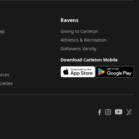
Ravens
ap
Giving to Carleton
Athletics & Recreation
GoRavens Varsity
Download Carleton Mobile
vices
cieties
YouTube
Facebook
Instagram
X