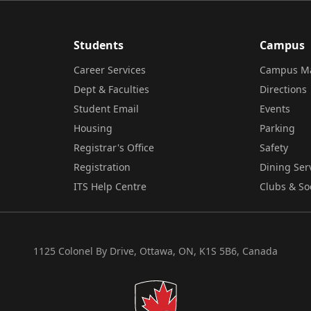
Students
Campus
Career Services
Campus M
Dept & Faculties
Directions
Student Email
Events
Housing
Parking
Registrar's Office
Safety
Registration
Dining Ser
ITS Help Centre
Clubs & So
1125 Colonel By Drive, Ottawa, ON, K1S 5B6, Canada