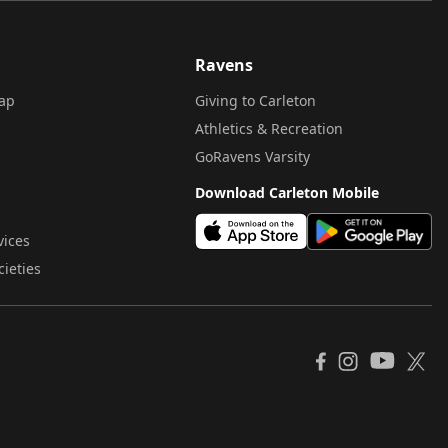
Ravens
ap
Giving to Carleton
Athletics & Recreation
GoRavens Varsity
Download Carleton Mobile
vices
cieties
YouTube
Facebook
Instagram
X