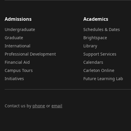
Admissions
Academics
Undergraduate
Schedules & Dates
Graduate
Brightspace
International
Library
Professional Development
Support Services
Financial Aid
Calendars
Campus Tours
Carleton Online
Initiatives
Future Learning Lab
Contact us by
phone
or
email