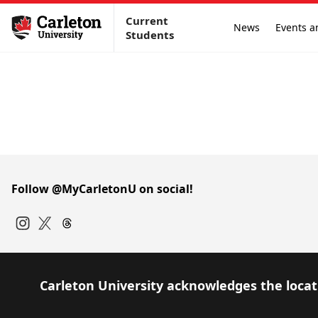
Current
News
Events a
Students
Follow @MyCarletonU on social!
Instagram
Twitter
Carleton University acknowledges the locati