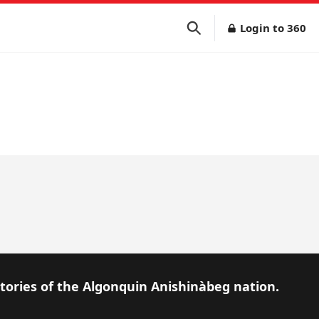
Login to 360
itories of the Algonquin Anishinàbeg nation.