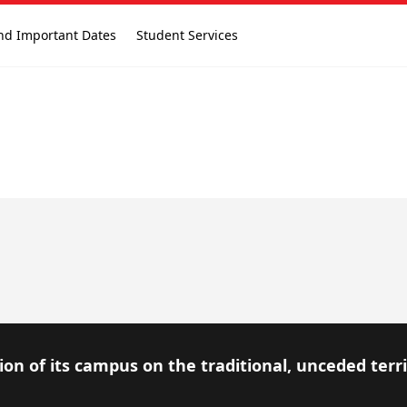
nd Important Dates
Student Services
on of its campus on the traditional, unceded terr