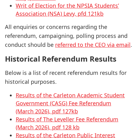
Writ of Election for the NPSIA Students’
Association (NSA) Levy, pfd 121kb
All enquiries or concerns regarding the
referendum, campaigning, polling process and
conduct should be
referred to the CEO via email
.
Historical Referendum Results
Below is a list of recent referendum results for
historical purposes.
Results of the Carleton Academic Student
Government (CASG) Fee Referendum
(March 2026), pdf 127kb
Results of The Leveller Fee Referendum
(March 2026), pdf 128 kb
Results of the Carleton Public Interest