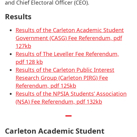
and Chief Electoral Officer (CEO).
Results
Results of the Carleton Academic Student
Government (CASG) Fee Referendum, pdf
127kb
Results of The Leveller Fee Referendum,
pdf 128 kb
Results of the Carleton Public Interest
Research Group (Carleton PIRG) Fee
Referendum, pdf 125kb
Results of the NPSIA Students’ Association
(NSA) Fee Referendum, pdf 132kb
Carleton Academic Student