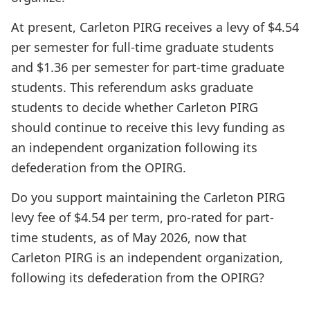
At present, Carleton PIRG receives a levy of $4.54
per semester for full-time graduate students
and $1.36 per semester for part-time graduate
students. This referendum asks graduate
students to decide whether Carleton PIRG
should continue to receive this levy funding as
an independent organization following its
defederation from the OPIRG.
Do you support maintaining the Carleton PIRG
levy fee of $4.54 per term, pro-rated for part-
time students, as of May 2026, now that
Carleton PIRG is an independent organization,
following its defederation from the OPIRG?