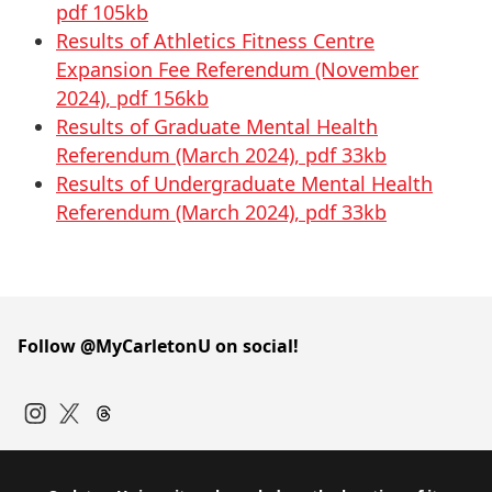
pdf 105kb
Results of Athletics Fitness Centre
Expansion Fee Referendum (November
2024), pdf 156kb
Results of Graduate Mental Health
Referendum (March 2024), pdf 33kb
Results of Undergraduate Mental Health
Referendum (March 2024), pdf 33kb
Follow @MyCarletonU on social!
Instagram
Twitter