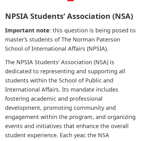
NPSIA Students’ Association (NSA)
Important note
: this question is being posed to
master’s students of The Norman Paterson
School of International Affairs (NPSIA).
The NPSIA Students’ Association (NSA) is
dedicated to representing and supporting all
students within the School of Public and
International Affairs. Its mandate includes
fostering academic and professional
development, promoting community and
engagement within the program, and organizing
events and initiatives that enhance the overall
student experience. Each year, the NSA