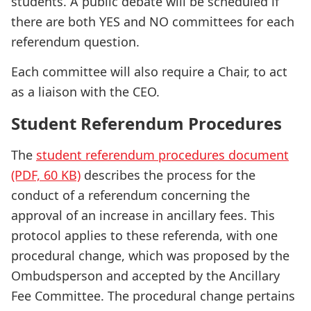
students. A public debate will be scheduled if
there are both YES and NO committees for each
referendum question.
Each committee will also require a Chair, to act
as a liaison with the CEO.
Student Referendum Procedures
The
student referendum procedures document
(PDF, 60 KB)
describes the process for the
conduct of a referendum concerning the
approval of an increase in ancillary fees. This
protocol applies to these referenda, with one
procedural change, which was proposed by the
Ombudsperson and accepted by the Ancillary
Fee Committee. The procedural change pertains