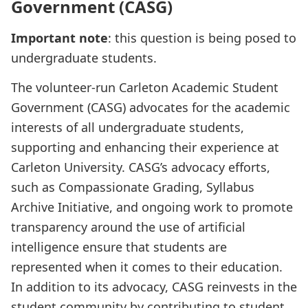
Government (CASG)
Important note
: this question is being posed to
undergraduate students.
The volunteer-run Carleton Academic Student
Government (CASG) advocates for the academic
interests of all undergraduate students,
supporting and enhancing their experience at
Carleton University. CASG’s advocacy efforts,
such as Compassionate Grading, Syllabus
Archive Initiative, and ongoing work to promote
transparency around the use of artificial
intelligence ensure that students are
represented when it comes to their education.
In addition to its advocacy, CASG reinvests in the
student community by contributing to student