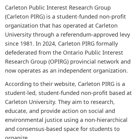
Carleton Public Interest Research Group
(Carleton PIRG) is a student-funded non-profit
organization that has operated at Carleton
University through a referendum-approved levy
since 1981. In 2024, Carleton PIRG formally
defederated from the Ontario Public Interest
Research Group (OPIRG) provincial network and
now operates as an independent organization.
According to their website, Carleton PIRG is a
student-led, student-funded non-profit based at
Carleton University. They aim to research,
educate, and provide action on social and
environmental justice using a non-hierarchical
and consensus-based space for students to
organize.