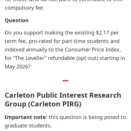
compulsory fee.
Question
Do you support making the existing $2.17 per
term fee, pro-rated for part-time students and
indexed annually to the Consumer Price Index,
for “The Leveller” refundable (opt-out) starting in
May 2026?
Carleton Public Interest Research
Group (Carleton PIRG)
Important note
: this question is being posed to
graduate students.