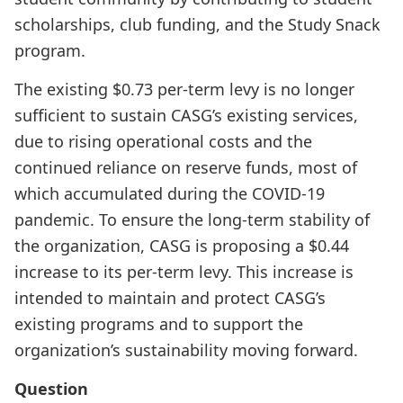
scholarships, club funding, and the Study Snack
program.
The existing $0.73 per-term levy is no longer
sufficient to sustain CASG’s existing services,
due to rising operational costs and the
continued reliance on reserve funds, most of
which accumulated during the COVID-19
pandemic. To ensure the long-term stability of
the organization, CASG is proposing a $0.44
increase to its per-term levy. This increase is
intended to maintain and protect CASG’s
existing programs and to support the
organization’s sustainability moving forward.
Question