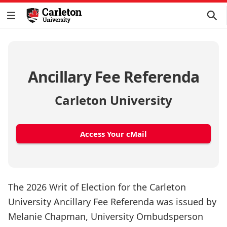
Ancillary Fee Referenda
Carleton University
Access Your cMail
The 2026 Writ of Election for the Carleton
University Ancillary Fee Referenda was issued by
Melanie Chapman, University Ombudsperson