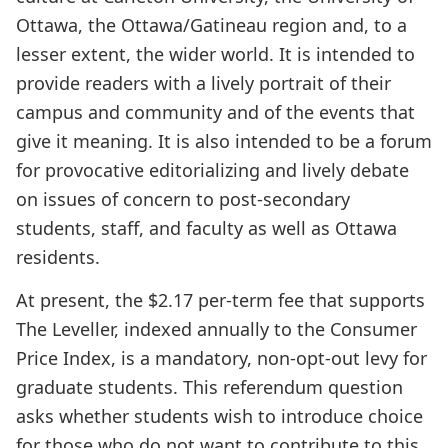
Ottawa, the Ottawa/Gatineau region and, to a
lesser extent, the wider world. It is intended to
provide readers with a lively portrait of their
campus and community and of the events that
give it meaning. It is also intended to be a forum
for provocative editorializing and lively debate
on issues of concern to post-secondary
students, staff, and faculty as well as Ottawa
residents.
At present, the $2.17 per-term fee that supports
The Leveller, indexed annually to the Consumer
Price Index, is a mandatory, non-opt-out levy for
graduate students. This referendum question
asks whether students wish to introduce choice
for those who do not want to contribute to this