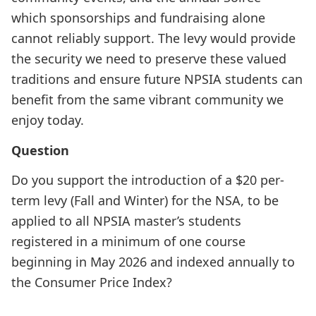
which sponsorships and fundraising alone
cannot reliably support. The levy would provide
the security we need to preserve these valued
traditions and ensure future NPSIA students can
benefit from the same vibrant community we
enjoy today.
Question
Do you support the introduction of a $20 per-
term levy (Fall and Winter) for the NSA, to be
applied to all NPSIA master’s students
registered in a minimum of one course
beginning in May 2026 and indexed annually to
the Consumer Price Index?