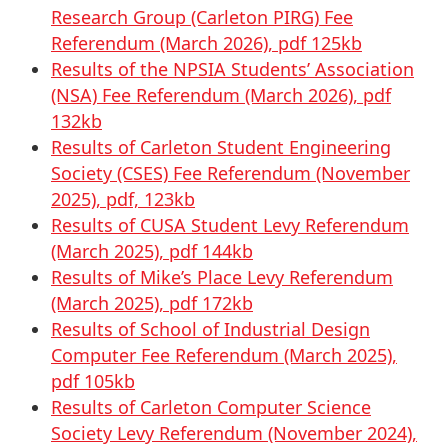
Research Group (Carleton PIRG) Fee
Referendum (March 2026), pdf 125kb
Results of the NPSIA Students’ Association
(NSA) Fee Referendum (March 2026), pdf
132kb
Results of Carleton Student Engineering
Society (CSES) Fee Referendum (November
2025), pdf, 123kb
Results of CUSA Student Levy Referendum
(March 2025), pdf 144kb
Results of Mike’s Place Levy Referendum
(March 2025), pdf 172kb
Results of School of Industrial Design
Computer Fee Referendum (March 2025),
pdf 105kb
Results of Carleton Computer Science
Society Levy Referendum (November 2024),