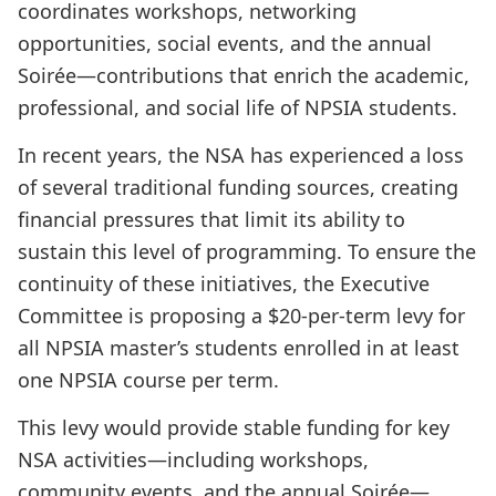
coordinates workshops, networking
opportunities, social events, and the annual
Soirée—contributions that enrich the academic,
professional, and social life of NPSIA students.
In recent years, the NSA has experienced a loss
of several traditional funding sources, creating
financial pressures that limit its ability to
sustain this level of programming. To ensure the
continuity of these initiatives, the Executive
Committee is proposing a $20-per-term levy for
all NPSIA master’s students enrolled in at least
one NPSIA course per term.
This levy would provide stable funding for key
NSA activities—including workshops,
community events, and the annual Soirée—