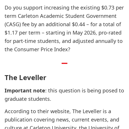
Do you support increasing the existing $0.73 per
term Carleton Academic Student Government
(CASG) fee by an additional $0.44 – for a total of
$1.17 per term – starting in May 2026, pro-rated
for part-time students, and adjusted annually to
the Consumer Price Index?
The Leveller
Important note
: this question is being posed to
graduate students.
According to their website, The Leveller is a
publication covering news, current events, and
culture at Carleton University, the University of