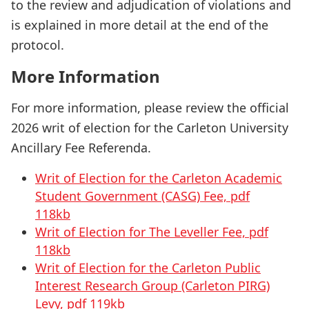
to the review and adjudication of violations and
is explained in more detail at the end of the
protocol.
More Information
For more information, please review the official
2026 writ of election for the Carleton University
Ancillary Fee Referenda.
Writ of Election for the Carleton Academic
Student Government (CASG) Fee, pdf
118kb
Writ of Election for The Leveller Fee, pdf
118kb
Writ of Election for the Carleton Public
Interest Research Group (Carleton PIRG)
Levy, pdf 119kb