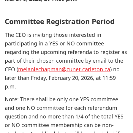
Committee Registration Period
The CEO is inviting those interested in
participating in a YES or NO committee
regarding the upcoming referenda to register as
part of their chosen committee by email to the
CEO (
melaniechapman@cunet.carleton.ca
) no
later than Friday, February 20, 2026, at 11:59
p.m.
Note: There shall be only one YES committee
and one NO committee for each referendum
question and no more than 1/4 of the total YES
or NO committee membership can be non-