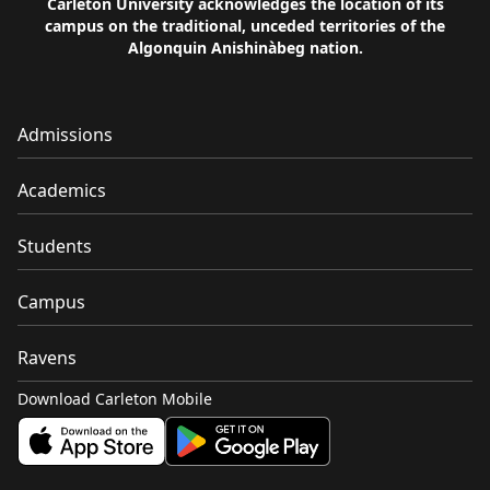
Carleton University acknowledges the location of its
campus on the traditional, unceded territories of the
Algonquin Anishinàbeg nation.
Admissions
Academics
Students
Campus
Ravens
Download Carleton Mobile