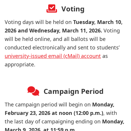
Voting
Voting days will be held on
Tuesday, March 10,
2026 and Wednesday, March 11, 2026
.
Voting
will be held online, and all ballots will be
conducted electronically and sent to students’
university-issued email (cMail) account
as
appropriate.
Campaign Period
The campaign period will begin on
Monday,
February 23, 2026 at noon (12:00 p.m.)
, with
the last day of campaigning ending on
Monday,
March 9, 2026, at 11:59 p.m
.