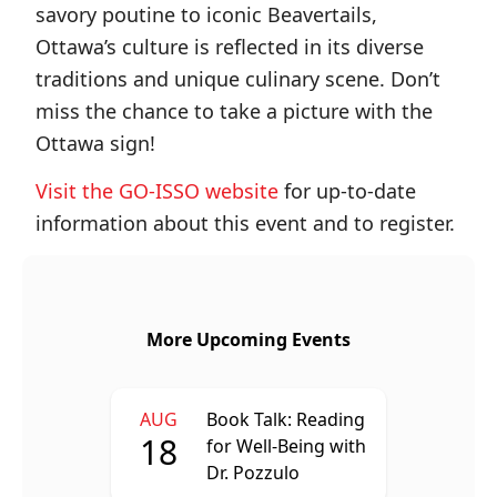
savory poutine to iconic Beavertails,
Ottawa’s culture is reflected in its diverse
traditions and unique culinary scene. Don’t
miss the chance to take a picture with the
Ottawa sign!
Visit the GO-ISSO website
for up-to-date
information about this event and to register.
More Upcoming Events
AUG
Book Talk: Reading
18
for Well-Being with
Dr. Pozzulo