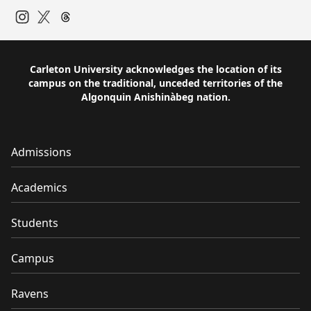
Instagram
Twitter
Carleton University acknowledges the location of its
campus on the traditional, unceded territories of the
Algonquin Anishinàbeg nation.
Admissions
Academics
Students
Campus
Ravens