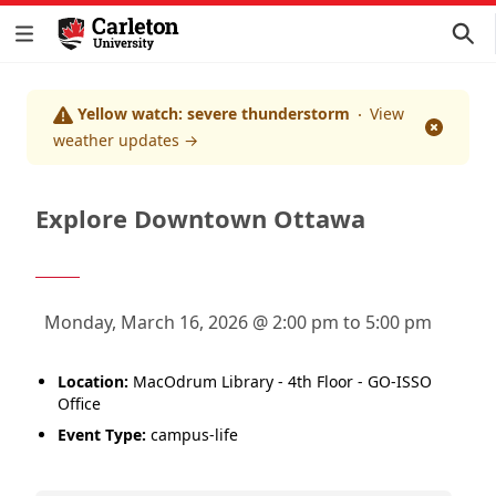
Yellow watch: severe thunderstorm
View
Dismis
weather updates
→
Explore Downtown Ottawa
Monday, March 16, 2026 @ 2:00 pm to 5:00 pm
Location:
MacOdrum Library - 4th Floor - GO-ISSO
Office
Event Type:
campus-life