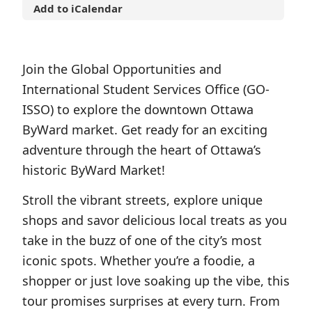
Add to iCalendar
Join the Global Opportunities and
International Student Services Office (GO-
ISSO) to explore the downtown Ottawa
ByWard market. Get ready for an exciting
adventure through the heart of Ottawa’s
historic ByWard Market!
Stroll the vibrant streets, explore unique
shops and savor delicious local treats as you
take in the buzz of one of the city’s most
iconic spots. Whether you’re a foodie, a
shopper or just love soaking up the vibe, this
tour promises surprises at every turn. From