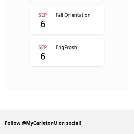
SEP
Fall Orientation
6
SEP
EngFrosh
6
Follow @MyCarletonU on social!