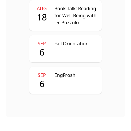
AUG
Book Talk: Reading
18
for Well-Being with
Dr. Pozzulo
SEP
Fall Orientation
6
SEP
EngFrosh
6