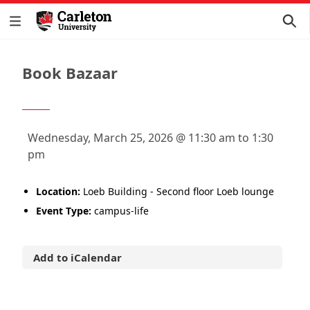
Book Bazaar
Wednesday, March 25, 2026 @ 11:30 am to 1:30
pm
Location:
Loeb Building - Second floor Loeb lounge
Event Type:
campus-life
Add to iCalendar