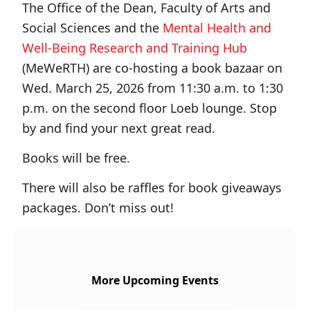
The Office of the Dean, Faculty of Arts and
Social Sciences and the
Mental Health and
Well-Being Research and Training Hub
(MeWeRTH) are co-hosting a book bazaar on
Wed. March 25, 2026 from 11:30 a.m. to 1:30
p.m. on the second floor Loeb lounge. Stop
by and find your next great read.
Books will be free.
There will also be raffles for book giveaways
packages. Don’t miss out!
More Upcoming Events