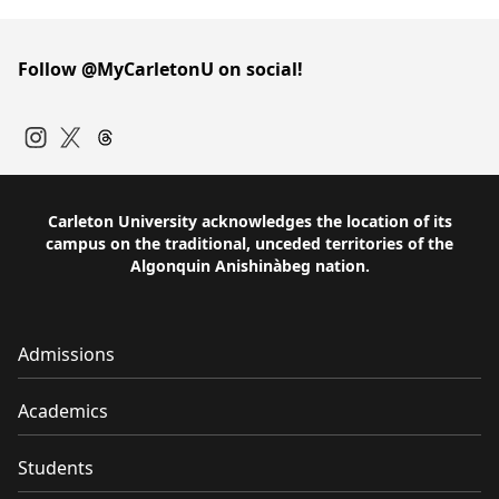
Follow @MyCarletonU on social!
Instagram
Twitter
Carleton University acknowledges the location of its
campus on the traditional, unceded territories of the
Algonquin Anishinàbeg nation.
Admissions
Academics
Students