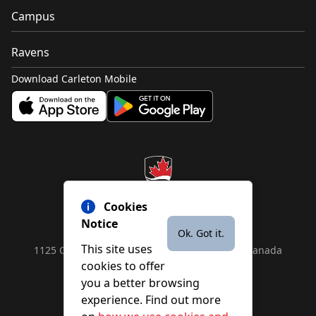
Campus
Ravens
Download Carleton Mobile
Cookies
Notice
Ok. Got it.
This site uses
1125 Colonel By Drive, Ottawa, ON, K1S 5B6, Canada
cookies to offer
Contact us by
phone
or
email
you a better browsing
experience. Find out more