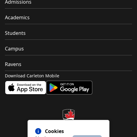
Admissions
Academics
Students
Campus
Ravens
Download Carleton Mobile
Cookies