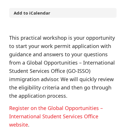
Add to iCalendar
This practical workshop is your opportunity
to start your work permit application with
guidance and answers to your questions
from a Global Opportunities – International
Student Services Office (GO-ISSO)
immigration advisor. We will quickly review
the eligibility criteria and then go through
the application process.
Register on the Global Opportunities –
International Student Services Office
website
.