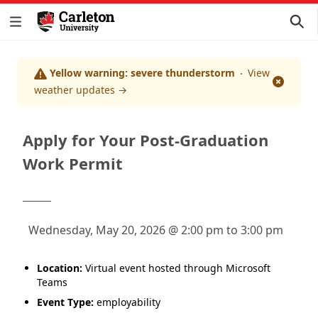
Yellow warning: severe thunderstorm
View
Dismis
weather updates
→
Apply for Your Post-Graduation
Work Permit
Wednesday, May 20, 2026 @ 2:00 pm to 3:00 pm
Location:
Virtual event hosted through Microsoft
Teams
Event Type:
employability