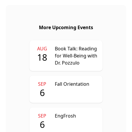
More Upcoming Events
AUG
Book Talk: Reading
18
for Well-Being with
Dr. Pozzulo
SEP
Fall Orientation
6
SEP
EngFrosh
6