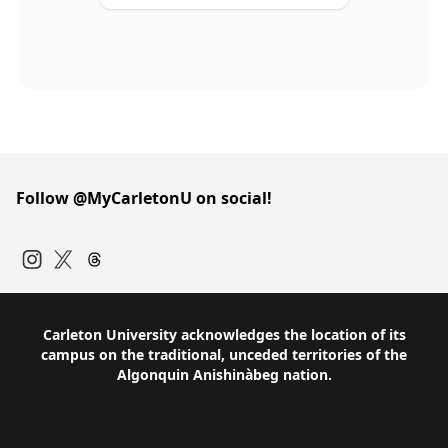
Follow @MyCarletonU on social!
Instagram
Twitter
Carleton University acknowledges the location of its
campus on the traditional, unceded territories of the
Algonquin Anishinàbeg nation.