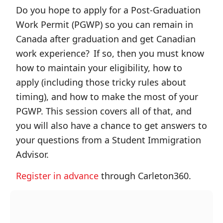
Do you hope to apply for a Post-Graduation
Work Permit (PGWP) so you can remain in
Canada after graduation and get Canadian
work experience? If so, then you must know
how to maintain your eligibility, how to
apply (including those tricky rules about
timing), and how to make the most of your
PGWP. This session covers all of that, and
you will also have a chance to get answers to
your questions from a Student Immigration
Advisor.
Register in advance
through Carleton360.