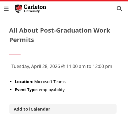
All About Post-Graduation Work
Permits
Tuesday, April 28, 2026 @ 11:00 am to 12:00 pm
Location:
Microsoft Teams
Event Type:
employability
Add to iCalendar