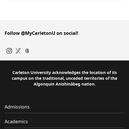
Follow @MyCarletonU on social!
Instagram
Twitter
Carleton University acknowledges the location of its
campus on the traditional, unceded territories of the
Algonquin Anishinàbeg nation.
Admissions
Academics