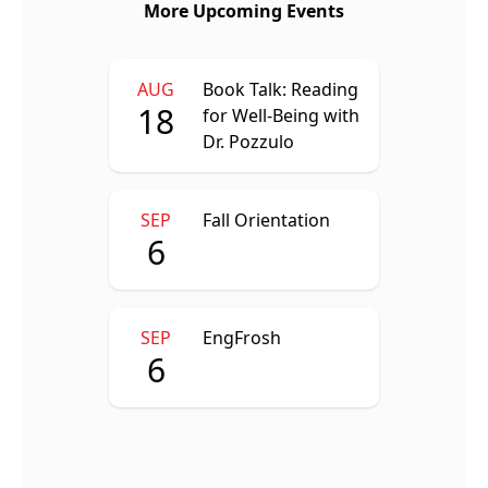
More Upcoming Events
AUG
Book Talk: Reading
18
for Well-Being with
Dr. Pozzulo
SEP
Fall Orientation
6
SEP
EngFrosh
6