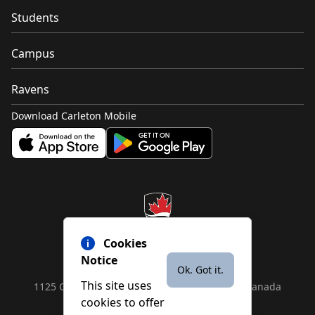
Students
Campus
Ravens
Download Carleton Mobile
Cookies
Notice
Ok. Got it.
This site uses
1125 Colonel By Drive, Ottawa, ON, K1S 5B6, Canada
cookies to offer