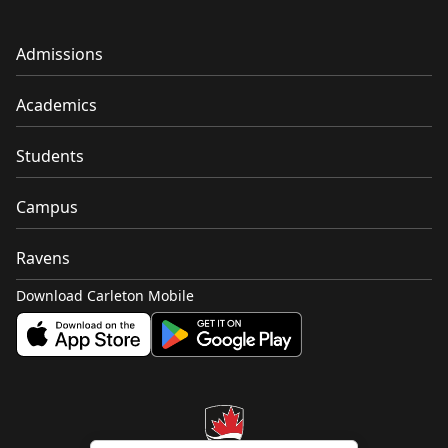
Admissions
Academics
Students
Campus
Ravens
Download Carleton Mobile