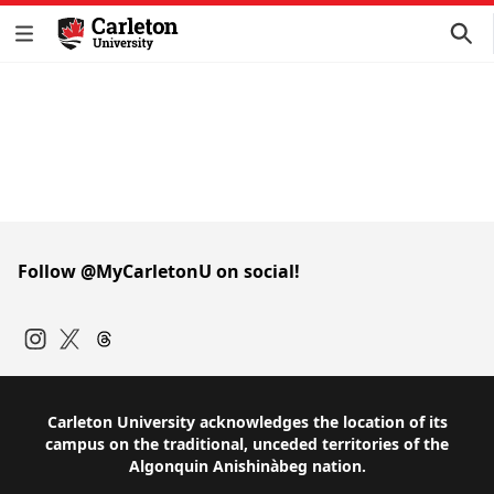
Follow @MyCarletonU on social!
Instagram
Twitter
Carleton University acknowledges the location of its
campus on the traditional, unceded territories of the
Algonquin Anishinàbeg nation.