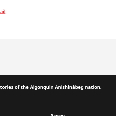
ail
itories of the Algonquin Anishinàbeg nation.
Ravens