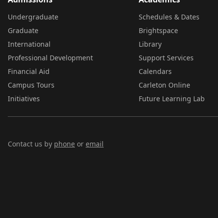
Undergraduate
Schedules & Dates
Graduate
Brightspace
International
Library
Professional Development
Support Services
Financial Aid
Calendars
Campus Tours
Carleton Online
Initiatives
Future Learning Lab
Contact us by
phone
or
email