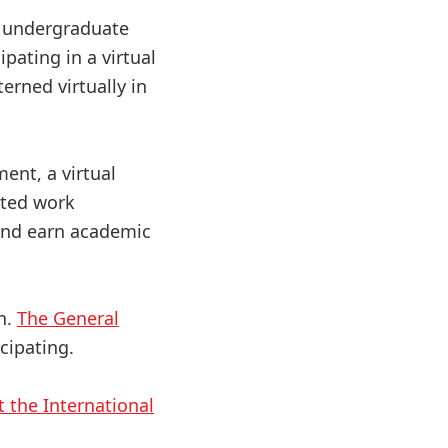
r undergraduate
pating in a virtual
terned virtually in
ent, a virtual
ated work
 and earn academic
th.
The General
icipating.
t the International