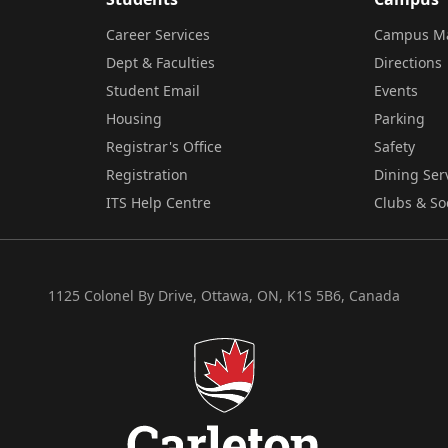
Career Services
Campus M
Dept & Faculties
Directions
Student Email
Events
Housing
Parking
Registrar's Office
Safety
Registration
Dining Ser
ITS Help Centre
Clubs & So
1125 Colonel By Drive, Ottawa, ON, K1S 5B6, Canada