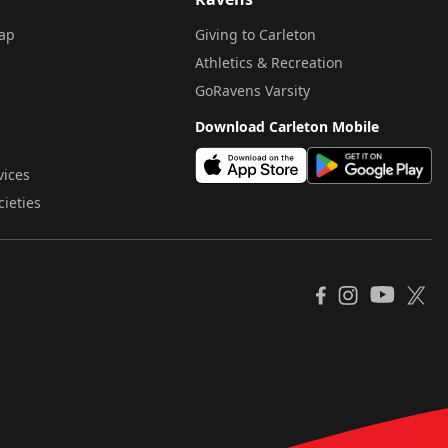
ap
Giving to Carleton
Athletics & Recreation
GoRavens Varsity
Download Carleton Mobile
vices
cieties
YouTube
Facebook
Instagram
X