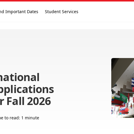
nd Important Dates
Student Services
national
pplications
 Fall 2026
e to read: 1 minute