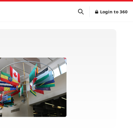
Login to 360