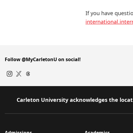
If you have questi
international.inte
Follow @MyCarletonU on social!
Instagram
Twitter
Carleton University acknowledges the locati
Admissions
Academics