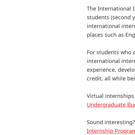
The International 
students (second ye
international inter
places such as Eng
For students who a
international inte
experience, develo
credit, all while b
Virtual internships
Undergraduate Bu
Sound interesting
Internship Progra