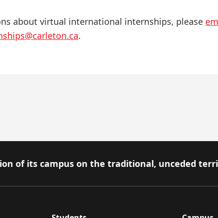
ons about virtual international internships, please
em
rnships@carleton.ca
.
on of its campus on the traditional, unceded terr
Students
Campus