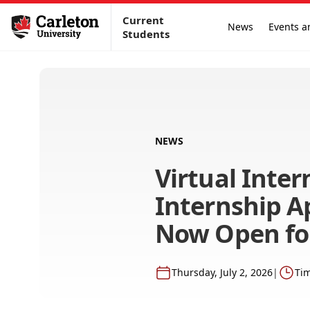
Current
News
Events a
Students
NEWS
Virtual Inter
Internship A
Now Open for
Thursday, July 2, 2026
|
Tim