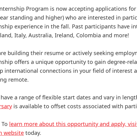
Internship Program is now accepting applications fo
ar standing and higher) who are interested in partici
nship experience in the fall. Past participants have in
land, Italy, Australia, Ireland, Colombia and more!
re building their resume or actively seeking employm
rnship offers a unique opportunity to gain degree-rel
p international connections in your field of interest
eing remote.
 have a range of flexible start dates and vary in leng
rsary
is available to offset costs associated with part
? To
learn more about this opportunity and apply, visi
m website
today.