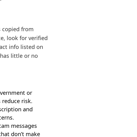
s copied from
, look for verified
ct info listed on
has little or no
overnment or
 reduce risk.
scription and
cerns.
 scam messages
 that don’t make