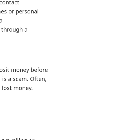
 contact
mes or personal
a
d through a
posit money before
s is a scam. Often,
e lost money.