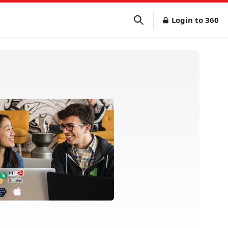
Login to 360