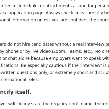
 often include links or attachments asking for person
fake application page. Always check links carefully b
sonal information unless you are confident the source
rs do not hire candidates without a real interview p
by phone or by live video (Zoom, Teams, etc.). No one
xt or chat alone because employers want to speak wit
ifications. Be especially cautious if the “interview” is
written questions only) or extremely short and script
nternational roles.
tify itself.
er will clearly state the organization’s name, the ro