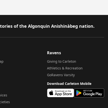
itories of the Algonquin Anishinàbeg nation.
Ravens
ap
Giving to Carleton
Athletics & Recreation
GoRavens Varsity
Download Carleton Mobile
vices
cieties