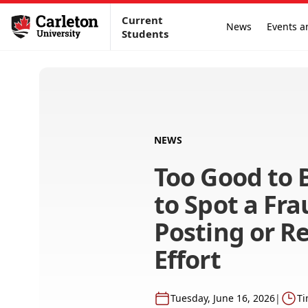
Current
News
Events a
Students
NEWS
Too Good to 
to Spot a Fra
Posting or R
Effort
Tuesday, June 16, 2026
|
Ti