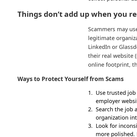
Things don’t add up when you re
Scammers may use r
legitimate organiza
LinkedIn or Glassd
their real website 
online footprint, th
Ways to Protect Yourself from Scams
Use trusted job
employer websit
Search the job 
organization in
Look for incon
more polished. 