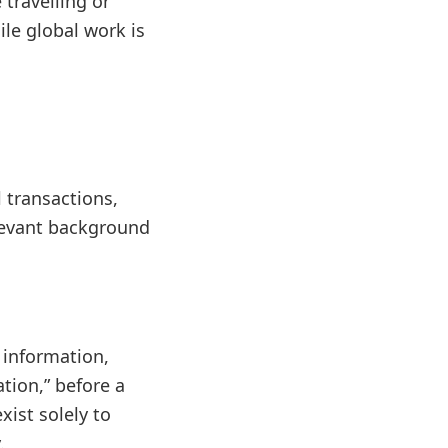
travelling or
le global work is
l transactions,
levant background
 information,
ation,” before a
xist solely to
.