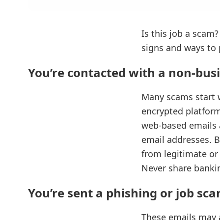
Is this job a scam?
signs and ways to 
You’re contacted with a non-bus
Many scams start w
encrypted platform
web‑based emails a
email addresses. B
from legitimate or
Never share bankin
You’re sent a phishing or job sc
These emails may a