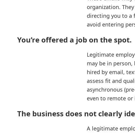
organization. They
directing you to a 
avoid entering per
You’re offered a job on the spot
.
Legitimate employe
may be in person, 
hired by email, te
assess fit and qual
asynchronous (pre‑
even to remote or i
The business does not clearly iden
A legitimate employ