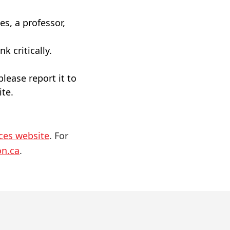
es, a professor,
k critically.
please report it to
ite.
ices website
. For
on.ca
.