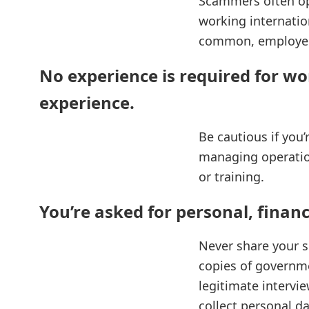
Scammers often ope
working internatio
common, employers
No experience is required for wo
experience.
Be cautious if you’
managing operatio
or training.
You’re asked for personal, financ
Never share your s
copies of governmen
legitimate intervi
collect personal da