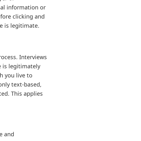
al information or
efore clicking and
 is legitimate.
rocess. Interviews
 is legitimately
h you live to
 only text-based,
ed. This applies
le and