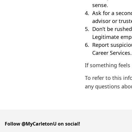
sense.
Ask for a second
advisor or trus
Don’t be rushed.
Legitimate empl
Report suspiciou
Career Services. 
If something feels 
To refer to this in
any questions abo
Follow @MyCarletonU on social!