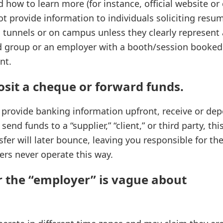
d how to learn more (for instance, official website or
ot provide information to individuals soliciting resu
s, tunnels or on campus unless they clearly represent 
ted group or an employer with a booth/session booke
nt.
osit a cheque or forward funds.
o provide banking information upfront, receive or de
end funds to a “supplier,” “client,” or third party, thi
fer will later bounce, leaving you responsible for th
rs never operate this way.
r the “employer” is vague about