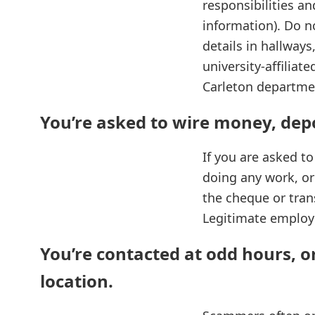
responsibilities an
information). Do n
details in hallway
university‑affilia
Carleton departme
You’re asked to wire money, dep
If you are asked t
doing any work, or s
the cheque or trans
Legitimate employe
You’re contacted at odd hours, o
location.