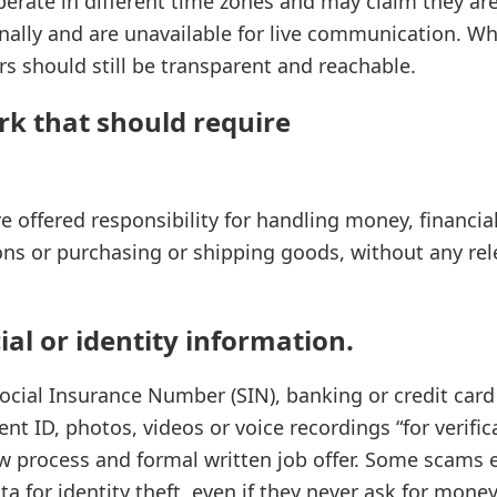
rate in different time zones and may claim they are 
nally and are unavailable for live communication. Whi
 should still be transparent and reachable.
rk that should require
re offered responsibility for handling money, financia
ns or purchasing or shipping goods, without any re
ial or identity information.
ocial Insurance Number (SIN), banking or credit card
t ID, photos, videos or voice recordings “for verific
ew process and formal written job offer. Some scams e
ta for identity theft, even if they never ask for money