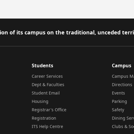
on of its campus on the traditional, unceded terr
Students
Campus
Career Services
Campus M
Dept & Faculties
Directions
Student Email
Events
Housing
Parking
Registrar's Office
Safety
Registration
Dining Ser
ITS Help Centre
Clubs & So