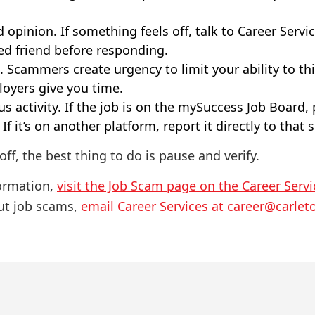
 opinion. If something feels off, talk to Career Servic
ted friend before responding.
 Scammers create urgency to limit your ability to thin
oyers give you time.
s activity. If the job is on the mySuccess Job Board, 
If it’s on another platform, report it directly to that s
off, the best thing to do is pause and verify.
formation,
visit the Job Scam page on the Career Serv
ut job scams,
email Career Services at career@carlet