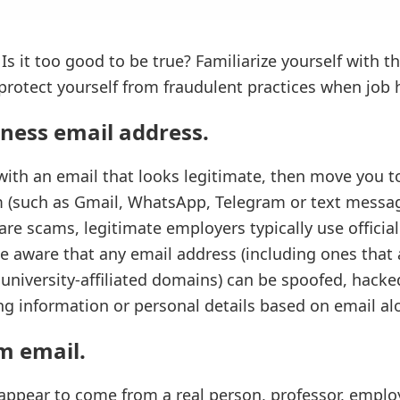
 Is it too good to be true? Familiarize yourself with 
protect yourself from fraudulent practices when job 
iness email address
.
ith an email that looks legitimate, then move you t
 (such as Gmail, WhatsApp, Telegram or text message
re scams, legitimate employers typically use official
e aware that any email address (including ones that
 university-affiliated domains) can be spoofed, hack
g information or personal details based on email al
am email
.
ppear to come from a real person, professor, emplo