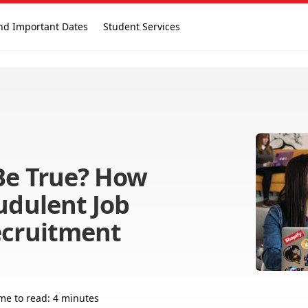
nd Important Dates
Student Services
Be True? How
udulent Job
ecruitment
me to read: 4 minutes