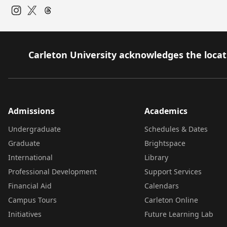
Instagram
Twitter
Carleton University acknowledges the locati
Admissions
Academics
Undergraduate
Schedules & Dates
Graduate
Brightspace
International
Library
Professional Development
Support Services
Financial Aid
Calendars
Campus Tours
Carleton Online
Initiatives
Future Learning Lab