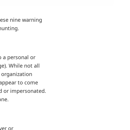
these nine warning
hunting.
o a personal or
). While not all
 organization
 appear to come
ed or impersonated.
one.
yer or