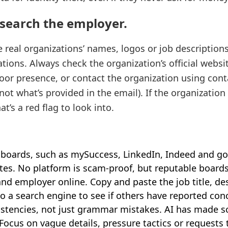
search the employer.
eal organizations’ names, logos or job description
tions. Always check the organization’s official website
oor presence, or contact the organization using conta
(not what’s provided in the email). If the organization 
at’s a red flag to look into.
 boards, such as mySuccess, LinkedIn, Indeed and g
es. No platform is scam‑proof, but reputable boards
and employer online. Copy and paste the job title, de
to a search engine to see if others have reported con
sistencies, not just grammar mistakes. AI has made
Focus on vague details, pressure tactics or requests