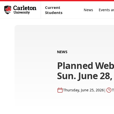
Current
News
Events a
Students
NEWS
Planned Web
Sun. June 28,
Thursday, June 25, 2026
|
T