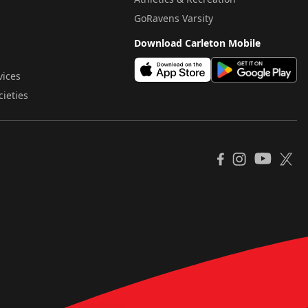
GoRavens Varsity
Download Carleton Mobile
vices
cieties
YouTube
Facebook
Instagram
X