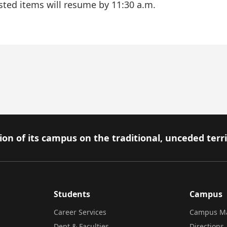
 listed items will resume by 11:30 a.m.
on of its campus on the traditional, unceded terr
Students
Campus
Career Services
Campus M
Dept & Faculties
Directions