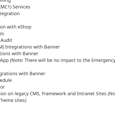
illing
MC1) Services
tegration
ion with eShop
es
 Audit
M) Integrations with Banner
tions with Banner
App (Note: There will be no impact to the Emergency
grations with Banner
edule
or
on on legacy CMS, Framework and Intranet Sites (Not
Theme sites)