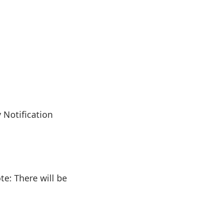
 Notification
e: There will be