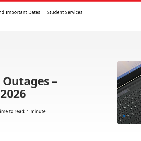
nd Important Dates
Student Services
 Outages –
 2026
ime to read: 1 minute