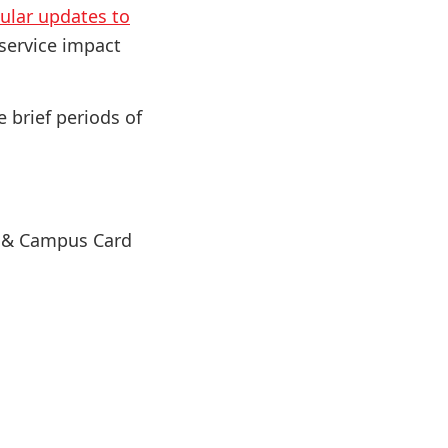
ular updates to
 service impact
e brief periods of
s & Campus Card