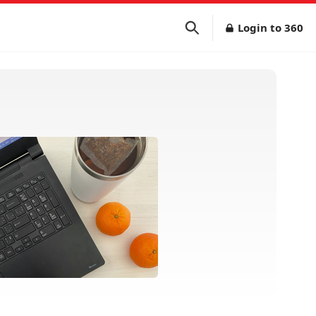
Login to 360