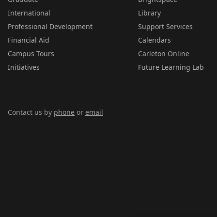
International
Library
Professional Development
Support Services
Financial Aid
Calendars
Campus Tours
Carleton Online
Initiatives
Future Learning Lab
Contact us by
phone
or
email