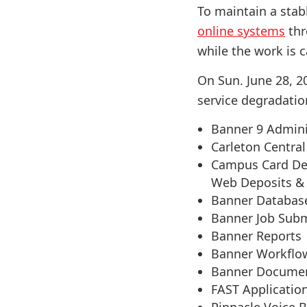
To maintain a stab
online systems
thr
while the work is c
On Sun. June 28, 20
service degradatio
Banner 9 Admini
Carleton Central
Campus Card De/
Web Deposits &
Banner Databas
Banner Job Sub
Banner Reports
Banner Workflo
Banner Docume
FAST Applicatio