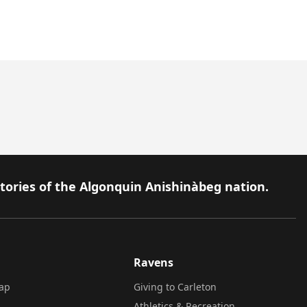
itories of the Algonquin Anishinàbeg nation.
Ravens
ap
Giving to Carleton
Athletics & Recreation