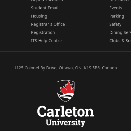
Student Email
Events
Housing
Parking
Registrar's Office
Safety
Registration
Dining Ser
ITS Help Centre
Clubs & So
1125 Colonel By Drive, Ottawa, ON, K1S 5B6, Canada