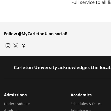
Full service to all
Follow @MyCarletonU on social!
Instagram
Twitter
Carleton University acknowledges the locati
Admissions
Academics
Undergraduate
Schedules & Dates
Graduate
Brightspace