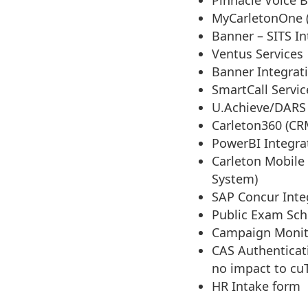
Pinnacle Voice B
MyCarletonOne (
Banner – SITS In
Ventus Services
Banner Integrat
SmartCall Servic
U.Achieve/DARS
Carleton360 (CR
PowerBI Integra
Carleton Mobile 
System)
SAP Concur Inte
Public Exam Sch
Campaign Monit
CAS Authenticati
no impact to cu
HR Intake form