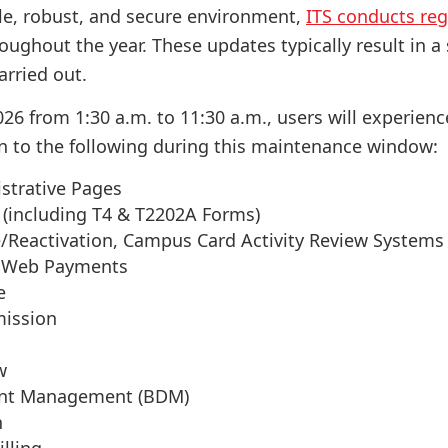
le, robust, and secure environment,
ITS conducts reg
oughout the year. These updates typically result in a
arried out.
26 from 1:30 a.m. to 11:30 a.m., users will experienc
n to the following during this maintenance window:
strative Pages
 (including T4 & T2202A Forms)
Reactivation, Campus Card Activity Review System
 Web Payments
e
mission
w
nt Management (BDM)
n