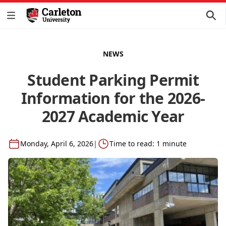
NEWS
Student Parking Permit
Information for the 2026-
2027 Academic Year
Monday, April 6, 2026
|
Time to read: 1 minute