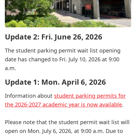
Update 2: Fri. June 26, 2026
The student parking permit wait list opening
date has changed to Fri. July 10, 2026 at 9:00
a.m.
Update 1: Mon. April 6, 2026
Information about
student parking permits for
the 2026-2027 academic year is now available
.
Please note that the student permit wait list will
open on Mon. July 6, 2026, at 9:00 a.m. Due to