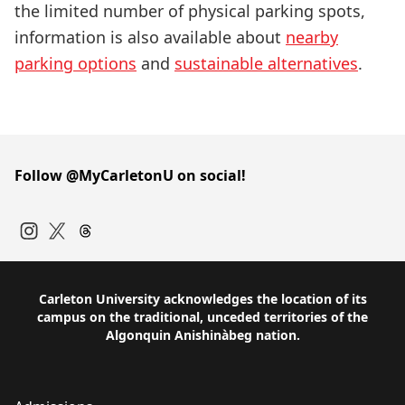
the limited number of physical parking spots,
information is also available about
nearby
parking options
and
sustainable alternatives
.
Follow @MyCarletonU on social!
Instagram
Twitter
Carleton University acknowledges the location of its
campus on the traditional, unceded territories of the
Algonquin Anishinàbeg nation.