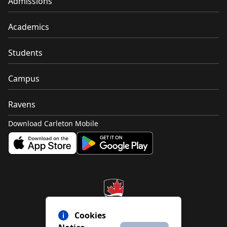
Admissions
Academics
Students
Campus
Ravens
Download Carleton Mobile
Cookies