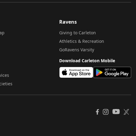
Ravens
ap
Giving to Carleton
Athletics & Recreation
GoRavens Varsity
Download Carleton Mobile
vices
cieties
YouTube
Facebook
Instagram
X