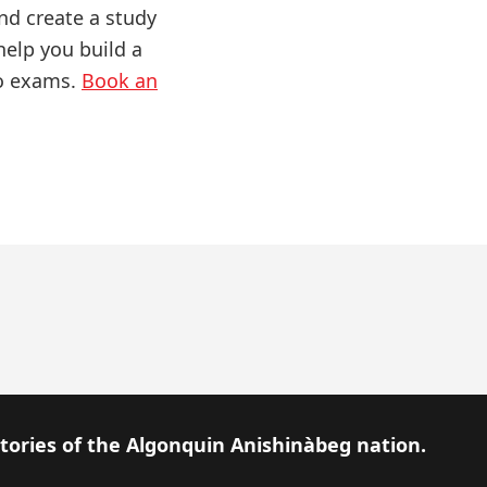
nd create a study
help you build a
to exams.
Book an
itories of the Algonquin Anishinàbeg nation.