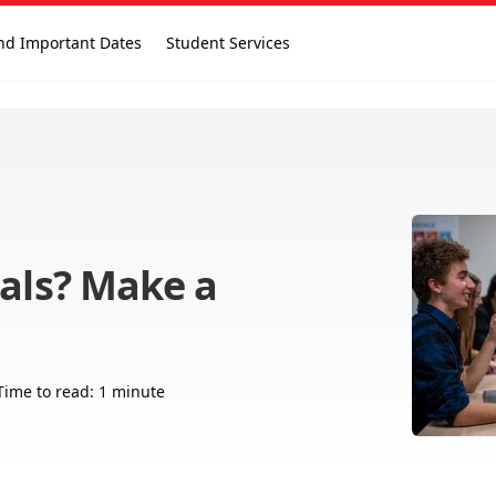
nd Important Dates
Student Services
nals? Make a
Time to read: 1 minute