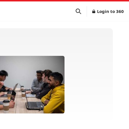
Login to 360