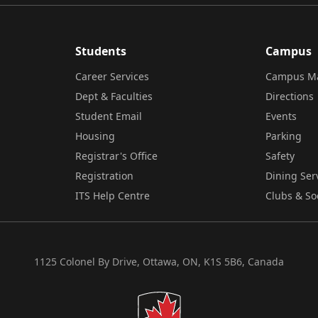
Students
Campus
Career Services
Campus M
Dept & Faculties
Directions
Student Email
Events
Housing
Parking
Registrar's Office
Safety
Registration
Dining Ser
ITS Help Centre
Clubs & So
1125 Colonel By Drive, Ottawa, ON, K1S 5B6, Canada