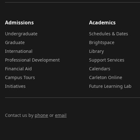
Admissions
Academics
Undergraduate
Schedules & Dates
Graduate
Brightspace
International
Library
Professional Development
Support Services
Financial Aid
Calendars
Campus Tours
Carleton Online
Initiatives
Future Learning Lab
Contact us by
phone
or
email