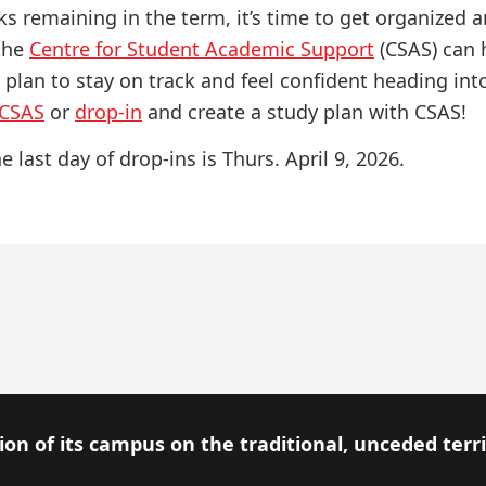
s remaining in the term, it’s time to get organized a
 the
Centre for Student Academic Support
(CSAS) can 
 plan to stay on track and feel confident heading in
 CSAS
or
drop-in
and create a study plan with CSAS!
e last day of drop-ins is Thurs. April 9, 2026.
on of its campus on the traditional, unceded terr