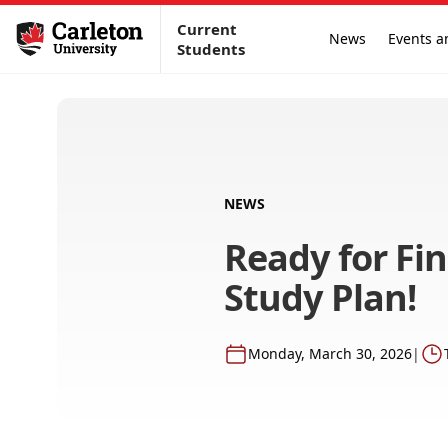
Current
News
Events a
Students
NEWS
Ready for Fi
Study Plan!
Monday, March 30, 2026
|