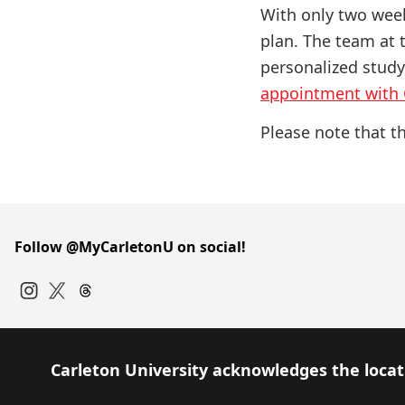
With only two week
plan. The team at
personalized study
appointment with
Please note that th
Follow @MyCarletonU on social!
Instagram
Twitter
Carleton University acknowledges the locati