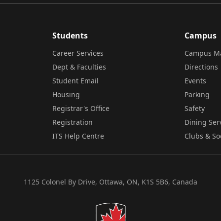
Students
Campus
Career Services
Campus M
Dept & Faculties
Directions
Student Email
Events
Housing
Parking
Registrar's Office
Safety
Registration
Dining Ser
ITS Help Centre
Clubs & So
1125 Colonel By Drive, Ottawa, ON, K1S 5B6, Canada