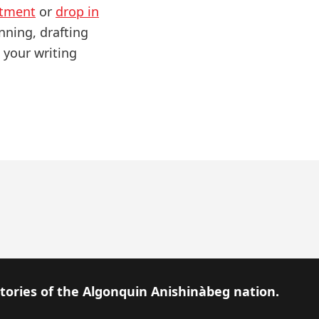
ntment
or
drop in
nning, drafting
 your writing
itories of the Algonquin Anishinàbeg nation.