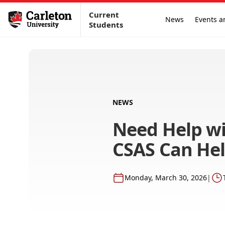
Current
News
Events a
Students
NEWS
Need Help wi
CSAS Can He
Monday, March 30, 2026
|