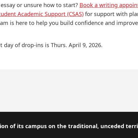
 essay or unsure how to start?
Book a writing appoi
Student Academic Support (CSAS)
for support with pla
eam is here to help you build confidence and improve
t day of drop-ins is Thurs. April 9, 2026.
on of its campus on the traditional, unceded terr