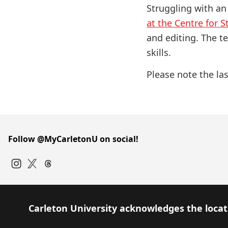
Struggling with an
at the Centre for 
and editing. The t
skills.
Please note the las
Follow @MyCarletonU on social!
Instagram
Twitter
Carleton University acknowledges the locati