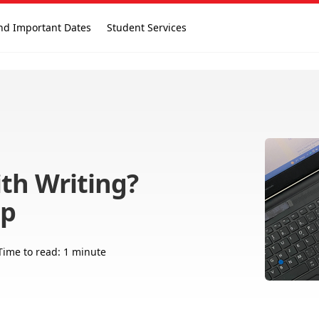
nd Important Dates
Student Services
th Writing?
lp
Time to read: 1 minute