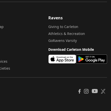
Ravens
ap
Giving to Carleton
Athletics & Recreation
GoRavens Varsity
Download Carleton Mobile
vices
cieties
YouTube
Facebook
Instagram
X