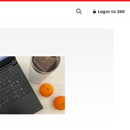
Login to 360