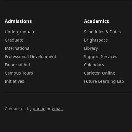
Admissions
Academics
Undergraduate
Schedules & Dates
Graduate
Brightspace
International
Library
Professional Development
Support Services
Financial Aid
Calendars
Campus Tours
Carleton Online
Initiatives
Future Learning Lab
Contact us by
phone
or
email