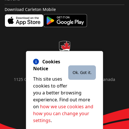
Download Carleton Mobile
Cookies
Notice
Ok. Got it.
This site uses
1125 Colonel By Drive, Ottawa, ON, K1S 5B6, Canada
cookies to offer
Contact us by
phone
or
email
you a better browsing
experience. Find out more
on
how we use cookies and
YouTube
Facebook
Instagram
X
how you can change your
settings
.