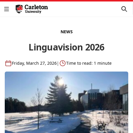
NEWS
Linguavision 2026
Friday, March 27, 2026
|
Time to read: 1 minute