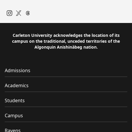
Instagram
Twitter
Carleton University acknowledges the location of its
campus on the traditional, unceded territories of the
Algonquin Anishinàbeg nation.
Admissions
Academics
Students
Campus
Ravens