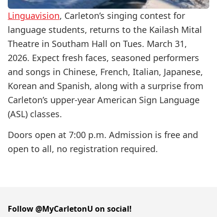
Linguavision
, Carleton’s singing contest for
language students, returns to the Kailash Mital
Theatre in Southam Hall on Tues. March 31,
2026. Expect fresh faces, seasoned performers
and songs in Chinese, French, Italian, Japanese,
Korean and Spanish, along with a surprise from
Carleton’s upper-year American Sign Language
(ASL) classes.
Doors open at 7:00 p.m. Admission is free and
open to all, no registration required.
Follow @MyCarletonU on social!