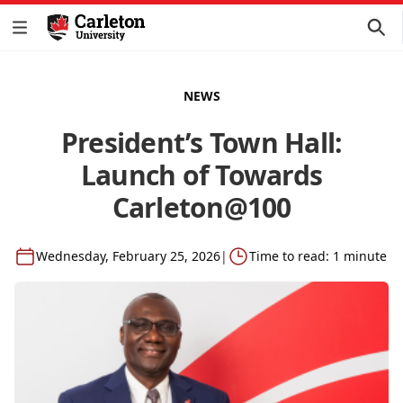
NEWS
President’s Town Hall:
Launch of Towards
Carleton@100
Wednesday, February 25, 2026
|
Time to read: 1 minute