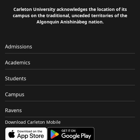
Carleton University acknowledges the location of its
campus on the traditional, unceded territories of the
Algonquin Anishinàbeg nation.
Admissions
Academics
Students
Campus
Ravens
Download Carleton Mobile