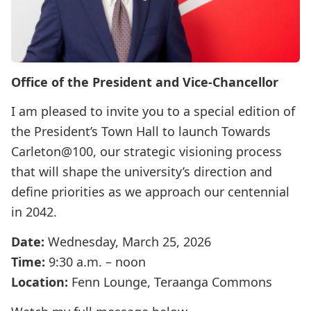
Office of the President and Vice-Chancellor
I am pleased to invite you to a special edition of
the President’s Town Hall to launch Towards
Carleton@100, our strategic visioning process
that will shape the university’s direction and
define priorities as we approach our centennial
in 2042.
Date:
Wednesday, March 25, 2026
Time:
9:30 a.m. – noon
Location:
Fenn Lounge, Teraanga Commons