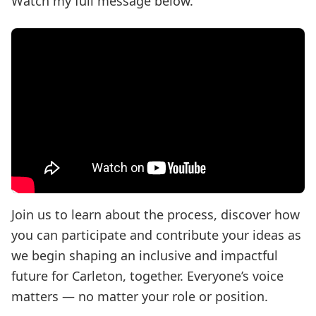
Watch my full message below.
Join us to learn about the process, discover how
you can participate and contribute your ideas as
we begin shaping an inclusive and impactful
future for Carleton, together. Everyone’s voice
matters — no matter your role or position.