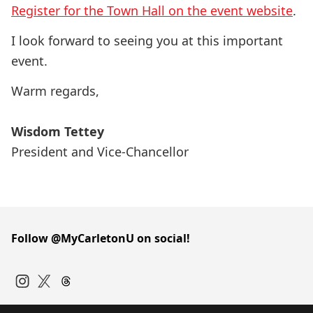
Register for the Town Hall on the event website
.
I look forward to seeing you at this important
event.
Warm regards,
Wisdom Tettey
President and Vice-Chancellor
Follow @MyCarletonU on social!
Instagram
Twitter