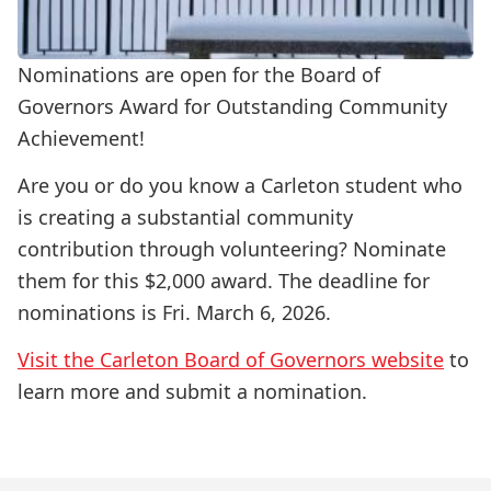
Nominations are open for the Board of
Governors Award for Outstanding Community
Achievement!
Are you or do you know a Carleton student who
is creating a substantial community
contribution through volunteering? Nominate
them for this $2,000 award. The deadline for
nominations is Fri. March 6, 2026.
Visit the Carleton Board of Governors website
to
learn more and submit a nomination.