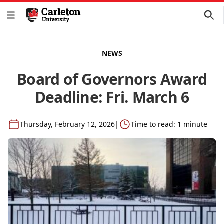
NEWS
Board of Governors Award
Deadline: Fri. March 6
Thursday, February 12, 2026
|
Time to read: 1 minute