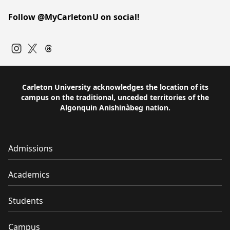
Follow @MyCarletonU on social!
Instagram
Twitter
Carleton University acknowledges the location of its
campus on the traditional, unceded territories of the
Algonquin Anishinàbeg nation.
Admissions
Academics
Students
Campus