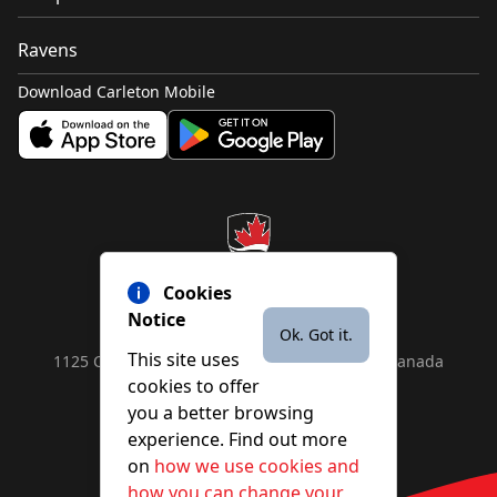
Ravens
Download Carleton Mobile
Cookies
Notice
Ok. Got it.
This site uses
1125 Colonel By Drive, Ottawa, ON, K1S 5B6, Canada
cookies to offer
Contact us by
phone
or
email
you a better browsing
experience. Find out more
on
how we use cookies and
YouTube
Facebook
Instagram
X
how you can change your