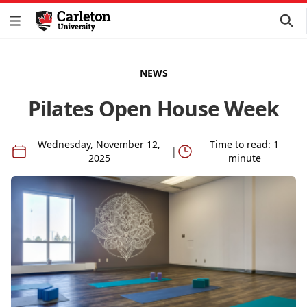
NEWS
Pilates Open House Week
Wednesday, November 12,
Time to read: 1
|
2025
minute