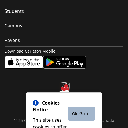
Students
Campus
Ravens
Download Carleton Mobile
Cookies
Notice
Ok. Got it.
This site uses
1125 Colonel By Drive, Ottawa, ON, K1S 5B6, Canada
cookies to offer