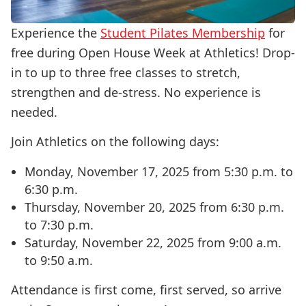
Experience the
Student Pilates Membership
for
free during Open House Week at Athletics! Drop-
in to up to three free classes to stretch,
strengthen and de-stress. No experience is
needed.
Join Athletics on the following days:
Monday, November 17, 2025 from 5:30 p.m. to
6:30 p.m.
Thursday, November 20, 2025 from 6:30 p.m.
to 7:30 p.m.
Saturday, November 22, 2025 from 9:00 a.m.
to 9:50 a.m.
Attendance is first come, first served, so arrive