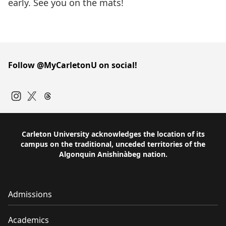
early. See you on the mats!
Follow @MyCarletonU on social!
Instagram
Twitter
Carleton University acknowledges the location of its
campus on the traditional, unceded territories of the
Algonquin Anishinàbeg nation.
Admissions
Academics