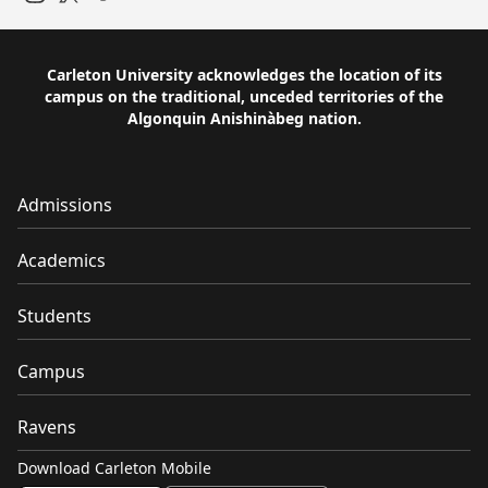
Instagram
Twitter
Carleton University acknowledges the location of its
campus on the traditional, unceded territories of the
Algonquin Anishinàbeg nation.
Admissions
Academics
Students
Campus
Ravens
Download Carleton Mobile