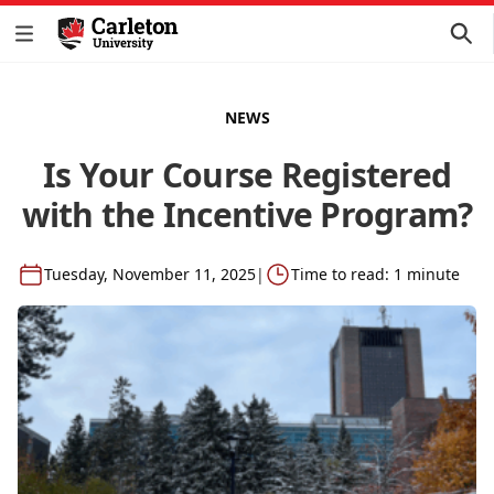
NEWS
Is Your Course Registered
with the Incentive Program?
Tuesday, November 11, 2025
|
Time to read: 1 minute