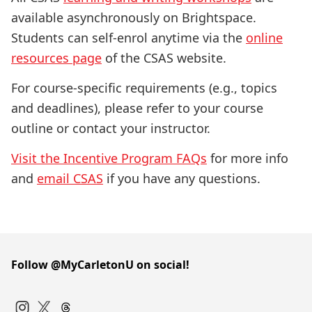
available asynchronously on Brightspace.
Students can self-enrol anytime via the
online
resources page
of the CSAS website.
For course-specific requirements (e.g., topics
and deadlines), please refer to your course
outline or contact your instructor.
Visit the Incentive Program FAQs
for more info
and
email CSAS
if you have any questions.
Follow @MyCarletonU on social!