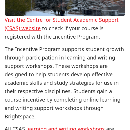
Visit the Centre for Student Academic Support
(CSAS) website
to check if your course is
registered with the Incentive Program.
The Incentive Program supports student growth
through participation in learning and writing
support workshops. These workshops are
designed to help students develop effective
academic skills and study strategies for use in
their respective disciplines. Students gain a
course incentive by completing online learning
and writing support workshops through
Brightspace.
All CSAS
learning and writing workshops
are