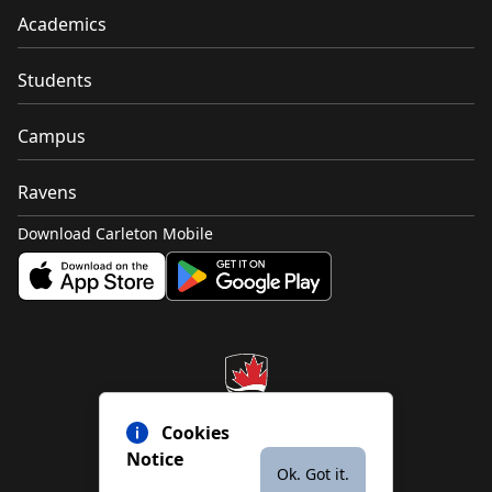
Academics
Students
Campus
Ravens
Download Carleton Mobile
Cookies
Notice
Ok. Got it.