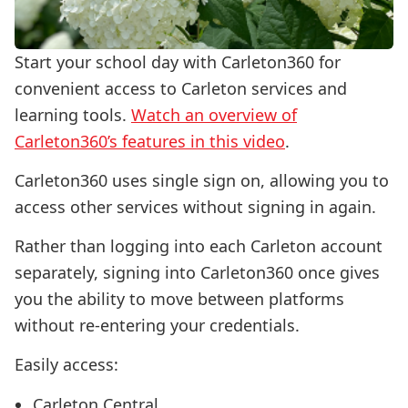
Start your school day with Carleton360 for
convenient access to Carleton services and
learning tools.
Watch an overview of
Carleton360’s features in this video
.
Carleton360 uses single sign on, allowing you to
access other services without signing in again.
Rather than logging into each Carleton account
separately, signing into Carleton360 once gives
you the ability to move between platforms
without re-entering your credentials.
Easily access:
Carleton Central