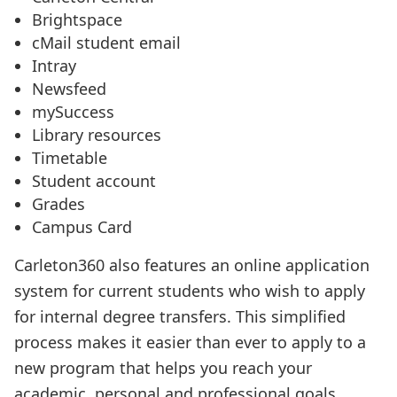
Brightspace
cMail student email
Intray
Newsfeed
mySuccess
Library resources
Timetable
Student account
Grades
Campus Card
Carleton360 also features an online application
system for current students who wish to apply
for internal degree transfers. This simplified
process makes it easier than ever to apply to a
new program that helps you reach your
academic, personal and professional goals.