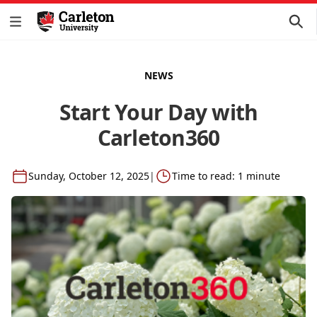
NEWS
Start Your Day with
Carleton360
Sunday, October 12, 2025
|
Time to read: 1 minute