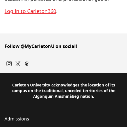
Log in to Carleton360
.
Follow @MyCarletonU on social!
Instagram
Twitter
Carleton University acknowledges the location of its
campus on the traditional, unceded territories of the
Algonquin Anishinàbeg nation.
Admissions