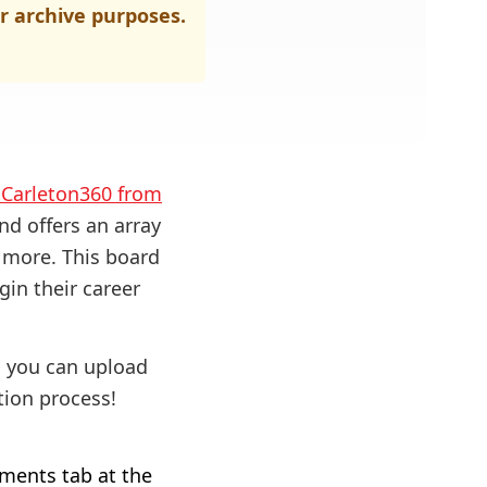
r archive purposes.
o Carleton360 from
nd offers an array
d more. This board
gin their career
, you can upload
ion process!
ments tab at the