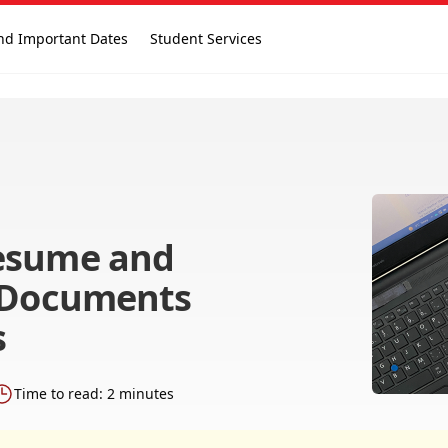
nd Important Dates
Student Services
esume and
r Documents
s
Time to read: 2 minutes