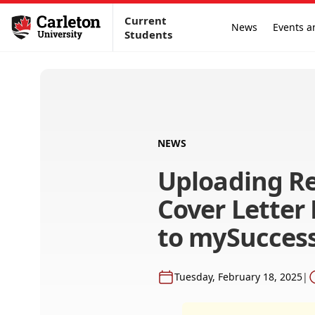
Current
News
Events a
Students
NEWS
Uploading R
Cover Lette
to mySucces
Tuesday, February 18, 2025
|