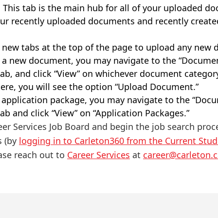
. This tab is the main hub for all of your uploaded d
 your recently uploaded documents and recently create
 new tabs at the top of the page to upload any new
d a new document, you may navigate to the “Docume
 tab, and click “View” on whichever document categor
ere, you will see the option “Upload Document.”
w application package, you may navigate to the “Do
tab and click “View” on “Application Packages.”
eer Services Job Board and begin the job search proc
s (by
logging in to Carleton360 from the Current Stu
ase reach out to
Career Services
at
career@carleton.c