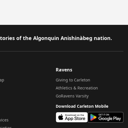
itories of the Algonquin Anishinàbeg nation.
Ravens
ap
Giving to Carleton
Athletics & Recreation
GoRavens Varsity
Download Carleton Mobile
vices
cieties