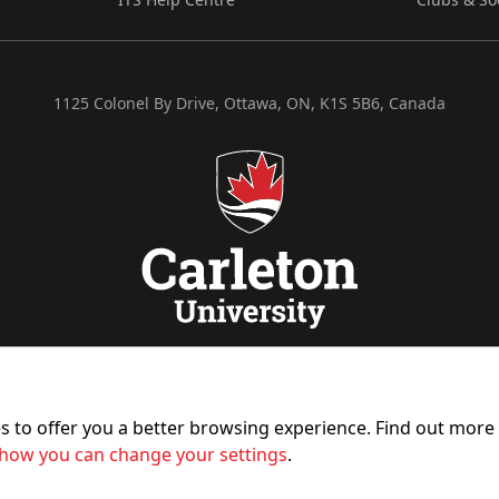
1125 Colonel By Drive, Ottawa, ON, K1S 5B6, Canada
es to offer you a better browsing experience. Find out mor
how you can change your settings
.