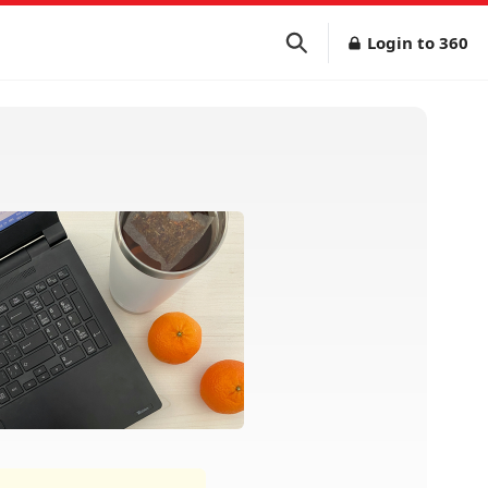
Login to 360