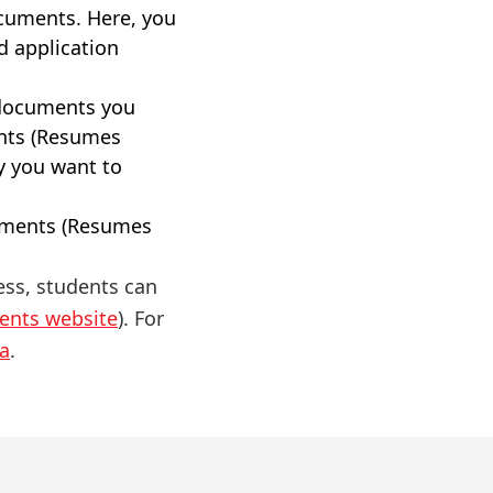
ocuments. Here, you
d application
 documents you
nts (Resumes
y you want to
cuments (Resumes
ess, students can
dents website
). For
a
.