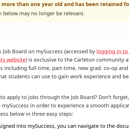
s more than one year old and has been retained fo
n below may no longer be relevant.
es Job Board on mySuccess (accessed by
logging in t
nts website
) is exclusive to the Carleton community a
es including full-time, part-time, new grad, co-op an
 that students can use to gain work experience and be
to apply to jobs through the Job Board? Don’t forget
 mySuccess in order to experience a smooth applicat
ess below in three easy steps:
igned into mySuccess, you can navigate to the docu