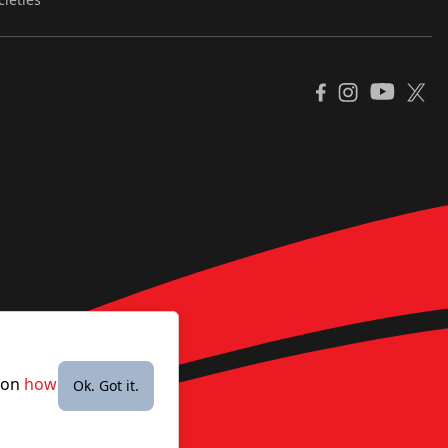
YouTube
Facebook
Instagram
X
e on
how
Ok. Got it.