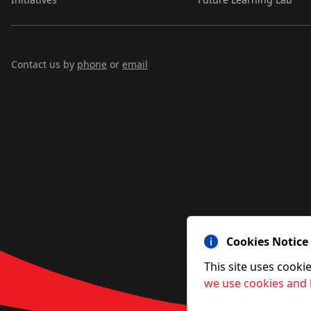
Contact us by
phone
or
email
Cookies Notice
This site uses cooki
we use cookies and 