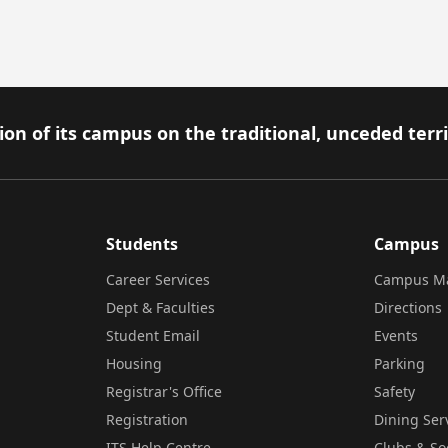
on of its campus on the traditional, unceded terr
Students
Campus
Career Services
Campus M
Dept & Faculties
Directions
Student Email
Events
Housing
Parking
Registrar's Office
Safety
Registration
Dining Ser
ITS Help Centre
Clubs & So