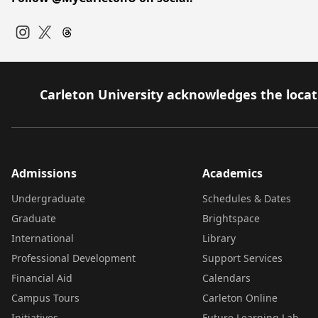
Instagram
Twitter
Carleton University acknowledges the locati
Admissions
Academics
Undergraduate
Schedules & Dates
Graduate
Brightspace
International
Library
Professional Development
Support Services
Financial Aid
Calendars
Campus Tours
Carleton Online
Initiatives
Future Learning Lab