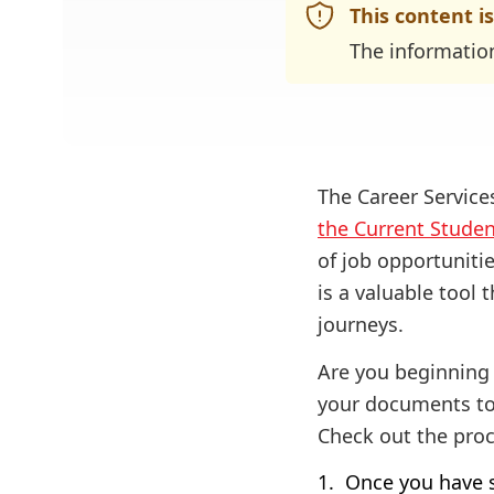
This content i
The informatio
The Career Servic
the Current Stude
of job opportuniti
is a valuable tool
journeys.
Are you beginning 
your documents to
Check out the proc
Once you have s