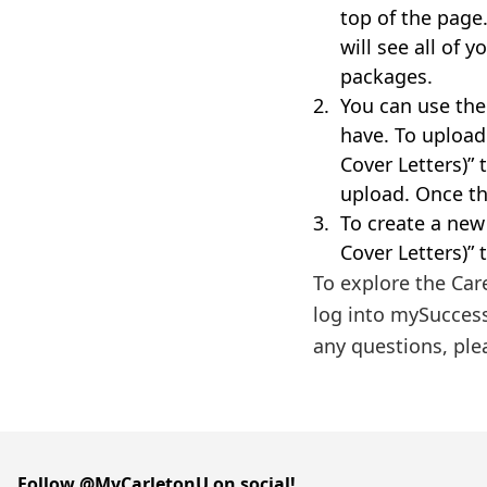
top of the page
will see all of
packages.
You can use the
have. To uploa
Cover Letters)”
upload. Once th
To create a ne
Cover Letters)” 
To explore the Car
log into mySucces
any questions, ple
Follow @MyCarletonU on social!