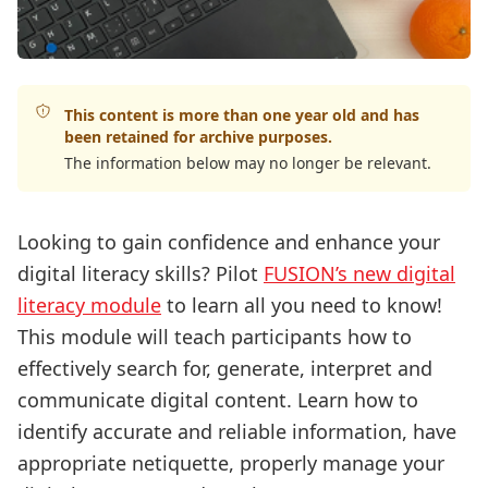
This content is more than one year old and has
been retained for archive purposes.
The information below may no longer be relevant.
Looking to gain confidence and enhance your
digital literacy skills? Pilot
FUSION’s new digital
literacy module
to learn all you need to know!
This module will teach participants how to
effectively search for, generate, interpret and
communicate digital content. Learn how to
identify accurate and reliable information, have
appropriate netiquette, properly manage your