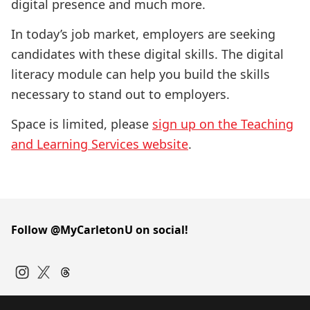
digital presence and much more.
In today’s job market, employers are seeking
candidates with these digital skills. The digital
literacy module can help you build the skills
necessary to stand out to employers.
Space is limited, please
sign up on the Teaching
and Learning Services website
.
Follow @MyCarletonU on social!
Instagram
Twitter